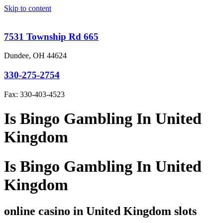
Skip to content
7531 Township Rd 665
Dundee, OH 44624
330-275-2754
Fax: 330-403-4523
Is Bingo Gambling In United
Kingdom
Is Bingo Gambling In United
Kingdom
online casino in United Kingdom slots