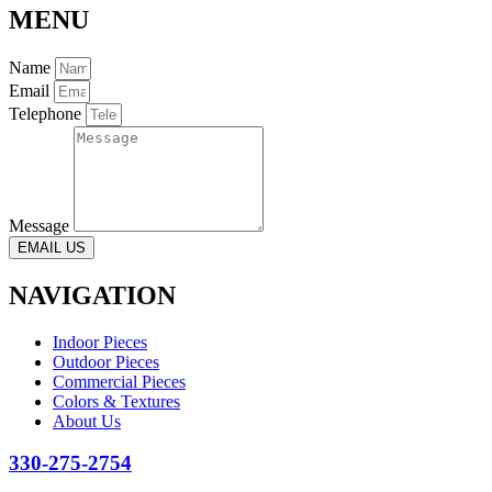
MENU
Name
Email
Telephone
Message
EMAIL US
NAVIGATION
Indoor Pieces
Outdoor Pieces
Commercial Pieces
Colors & Textures
About Us
330-275-2754