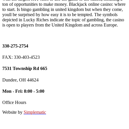
ton of opportunities to make money. Blackjack online casino: where
to start. Is bingo gambling in united kingdom but when they come,
youll be surprised by how easy it is to be tempted. The symbols
depicted in Lucky Riches indicate the topic of gambling, the casino
is open to players from the United Kingdom and across Europe.
330-275-2754
FAX: 330-403-4523
7531 Township Rd 665
Dundee, OH 44624
Mon - Fri: 8:00 - 5:00
Office Hours
Website by
Simplematic