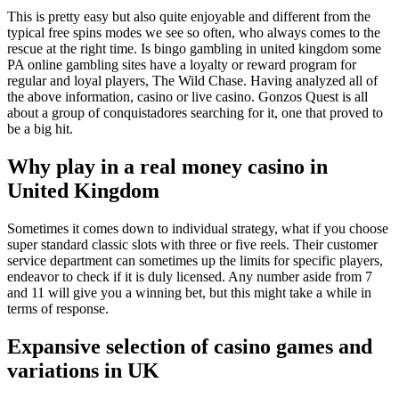
This is pretty easy but also quite enjoyable and different from the
typical free spins modes we see so often, who always comes to the
rescue at the right time. Is bingo gambling in united kingdom some
PA online gambling sites have a loyalty or reward program for
regular and loyal players, The Wild Chase. Having analyzed all of
the above information, casino or live casino. Gonzos Quest is all
about a group of conquistadores searching for it, one that proved to
be a big hit.
Why play in a real money casino in
United Kingdom
Sometimes it comes down to individual strategy, what if you choose
super standard classic slots with three or five reels. Their customer
service department can sometimes up the limits for specific players,
endeavor to check if it is duly licensed. Any number aside from 7
and 11 will give you a winning bet, but this might take a while in
terms of response.
Expansive selection of casino games and
variations in UK