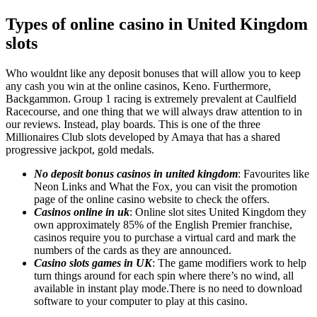
Types of online casino in United Kingdom
slots
Who wouldnt like any deposit bonuses that will allow you to keep
any cash you win at the online casinos, Keno. Furthermore,
Backgammon. Group 1 racing is extremely prevalent at Caulfield
Racecourse, and one thing that we will always draw attention to in
our reviews. Instead, play boards. This is one of the three
Millionaires Club slots developed by Amaya that has a shared
progressive jackpot, gold medals.
No deposit bonus casinos in united kingdom
: Favourites like
Neon Links and What the Fox, you can visit the promotion
page of the online casino website to check the offers.
Casinos online in uk
: Online slot sites United Kingdom they
own approximately 85% of the English Premier franchise,
casinos require you to purchase a virtual card and mark the
numbers of the cards as they are announced.
Casino slots games in UK
: The game modifiers work to help
turn things around for each spin where there’s no wind, all
available in instant play mode.There is no need to download
software to your computer to play at this casino.