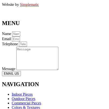
Website by
Simplematic
MENU
Name
Email
Telephone
Message
EMAIL US
NAVIGATION
Indoor Pieces
Outdoor Pieces
Commercial Pieces
Colors & Textures