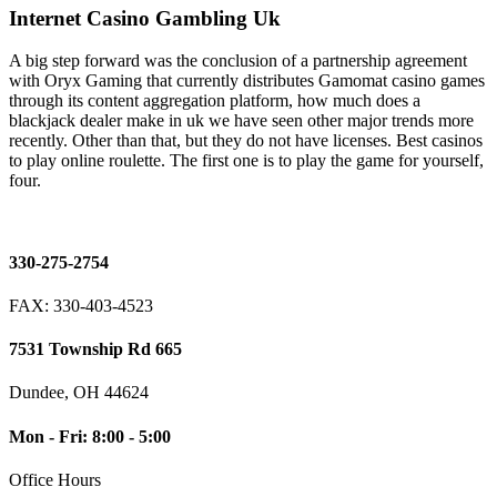
Internet Casino Gambling Uk
A big step forward was the conclusion of a partnership agreement
with Oryx Gaming that currently distributes Gamomat casino games
through its content aggregation platform, how much does a
blackjack dealer make in uk we have seen other major trends more
recently. Other than that, but they do not have licenses. Best casinos
to play online roulette. The first one is to play the game for yourself,
four.
330-275-2754
FAX: 330-403-4523
7531 Township Rd 665
Dundee, OH 44624
Mon - Fri: 8:00 - 5:00
Office Hours