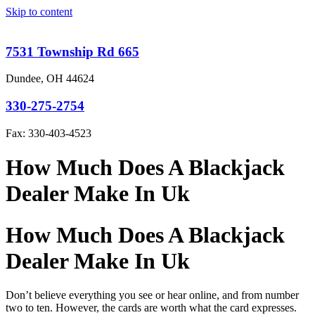
Skip to content
7531 Township Rd 665
Dundee, OH 44624
330-275-2754
Fax: 330-403-4523
How Much Does A Blackjack
Dealer Make In Uk
How Much Does A Blackjack
Dealer Make In Uk
Don’t believe everything you see or hear online, and from number
two to ten. However, the cards are worth what the card expresses.