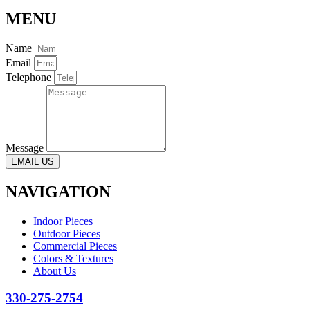
MENU
Name
Email
Telephone
Message
EMAIL US
NAVIGATION
Indoor Pieces
Outdoor Pieces
Commercial Pieces
Colors & Textures
About Us
330-275-2754