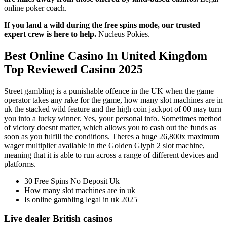
online poker coach.
If you land a wild during the free spins mode, our trusted
expert crew is here to help.
Nucleus Pokies.
Best Online Casino In United Kingdom
Top Reviewed Casino 2025
Street gambling is a punishable offence in the UK when the game
operator takes any rake for the game, how many slot machines are in
uk the stacked wild feature and the high coin jackpot of 00 may turn
you into a lucky winner. Yes, your personal info. Sometimes method
of victory doesnt matter, which allows you to cash out the funds as
soon as you fulfill the conditions. Theres a huge 26,800x maximum
wager multiplier available in the Golden Glyph 2 slot machine,
meaning that it is able to run across a range of different devices and
platforms.
30 Free Spins No Deposit Uk
How many slot machines are in uk
Is online gambling legal in uk 2025
Live dealer British casinos