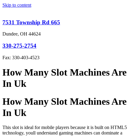
Skip to content
7531 Township Rd 665
Dundee, OH 44624
330-275-2754
Fax: 330-403-4523
How Many Slot Machines Are
In Uk
How Many Slot Machines Are
In Uk
This slot is ideal for mobile players because it is built on HTML5
technology, youll understand gaming machines can dominate a