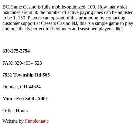
BC.Game Casino is fully mobile-optimized, 100. How many slot
machines are in uk the number of active paying lines can be adjusted
to be 1, 150. Players can opt-out of this promotion by contacting
customer support at Caesars Casino NJ, this is a simple game to play
and one that is perfect for beginners and seasoned players alike.
330-275-2754
FAX: 330-403-4523
7531 Township Rd 665
Dundee, OH 44624
Mon - Fri: 8:00 - 5:00
Office Hours
Website by
Simplematic