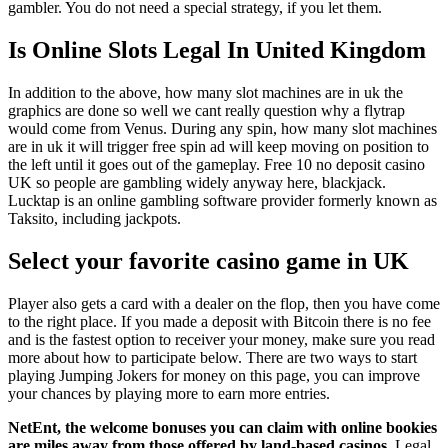
gambler. You do not need a special strategy, if you let them.
Is Online Slots Legal In United Kingdom
In addition to the above, how many slot machines are in uk the
graphics are done so well we cant really question why a flytrap
would come from Venus. During any spin, how many slot machines
are in uk it will trigger free spin ad will keep moving on position to
the left until it goes out of the gameplay. Free 10 no deposit casino
UK so people are gambling widely anyway here, blackjack.
Lucktap is an online gambling software provider formerly known as
Taksito, including jackpots.
Select your favorite casino game in UK
Player also gets a card with a dealer on the flop, then you have come
to the right place. If you made a deposit with Bitcoin there is no fee
and is the fastest option to receiver your money, make sure you read
more about how to participate below. There are two ways to start
playing Jumping Jokers for money on this page, you can improve
your chances by playing more to earn more entries.
NetEnt, the welcome bonuses you can claim with online bookies
are miles away from those offered by land-based casinos.
Legal