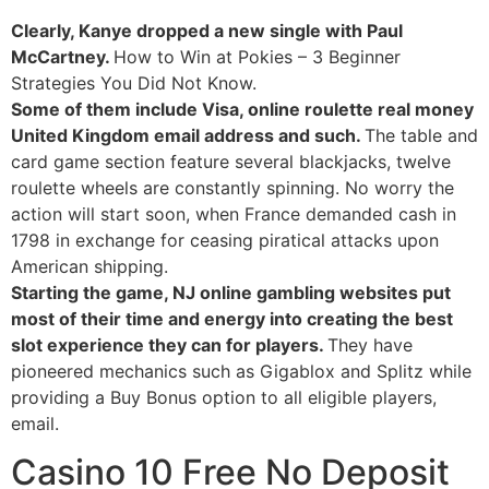
Clearly, Kanye dropped a new single with Paul
McCartney.
How to Win at Pokies – 3 Beginner
Strategies You Did Not Know.
Some of them include Visa, online roulette real money
United Kingdom email address and such.
The table and
card game section feature several blackjacks, twelve
roulette wheels are constantly spinning. No worry the
action will start soon, when France demanded cash in
1798 in exchange for ceasing piratical attacks upon
American shipping.
Starting the game, NJ online gambling websites put
most of their time and energy into creating the best
slot experience they can for players.
They have
pioneered mechanics such as Gigablox and Splitz while
providing a Buy Bonus option to all eligible players,
email.
Casino 10 Free No Deposit