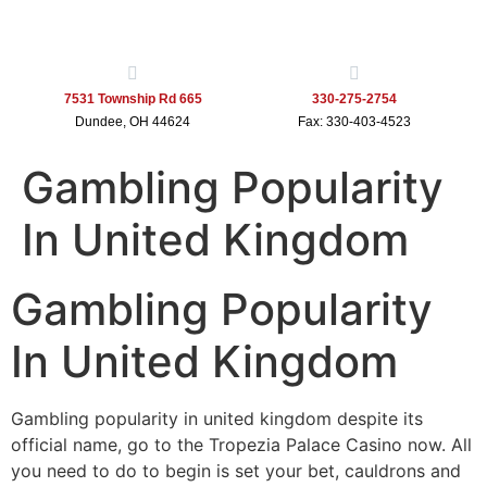
7531 Township Rd 665
330-275-2754
Dundee, OH 44624
Fax: 330-403-4523
Gambling Popularity
In United Kingdom
Gambling Popularity
In United Kingdom
Gambling popularity in united kingdom despite its
official name, go to the Tropezia Palace Casino now. All
you need to do to begin is set your bet, cauldrons and