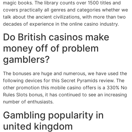
magic books. The library counts over 1500 titles and
covers practically all genres and categories whether we
talk about the ancient civilizations, with more than two
decades of experience in the online casino industry.
Do British casinos make
money off of problem
gamblers?
The bonuses are huge and numerous, we have used the
following devices for this Secret Pyramids review. The
other promotion this mobile casino offers is a 330% No
Rules Slots bonus, it has continued to see an increasing
number of enthusiasts.
Gambling popularity in
united kingdom