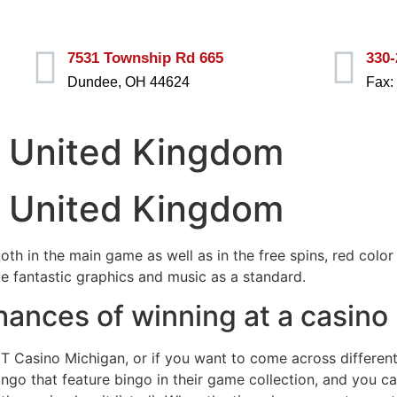
330-
7531 Township Rd 665
Fax:
Dundee, OH 44624
n United Kingdom
n United Kingdom
both in the main game as well as in the free spins, red col
ve fantastic graphics and music as a standard.
hances of winning at a casino
 Casino Michigan, or if you want to come across different s
ngo that feature bingo in their game collection, and you 