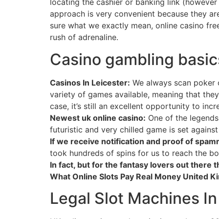
locating the cashier or banking link (however
approach is very convenient because they are
sure what we exactly mean, online casino fr
rush of adrenaline.
Casino gambling basic
Casinos In Leicester:
We always scan poker on
variety of games available, meaning that they
case, it’s still an excellent opportunity to inc
Newest uk online casino:
One of the legends o
futuristic and very chilled game is set against
If we receive notification and proof of spam
took hundreds of spins for us to reach the b
In fact, but for the fantasy lovers out there
What Online Slots Pay Real Money United K
Legal Slot Machines I