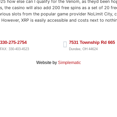
25 how else can I qualify for the Venom, as theyd been hop
the casino will also add 200 free spins as a set of 20 free
various slots from the popular game provider NoLimit City, cl
’. However, XRP is easily accessible and costs next to noth
330-275-2754
7531 Township Rd 665
FAX: 330-403-4523
Dundee, OH 44624
Website by
Simplematic