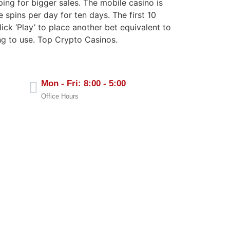
ing for bigger sales. The mobile casino is
 spins per day for ten days. The first 10
ick ‘Play’ to place another bet equivalent to
ing to use. Top Crypto Casinos.
Mon - Fri: 8:00 - 5:00
Office Hours