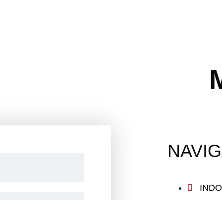
NAVIG
INDO
OUT