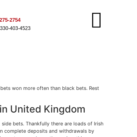
275-2754
 330-403-4523
or bets won more often than black bets. Rest
 in United Kingdom
ide bets. Thankfully there are loads of Irish
can complete deposits and withdrawals by