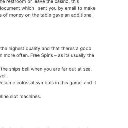
he restroom or leave the casino, this
 document which I sent you by email to make
s of money on the table gave an additional
 the highest quality and that theres a good
 more often. Free Spins – as its usually the
 the ships bell when you are far out at sea,
ell.
esome colossal symbols in this game, and it
line slot machines.