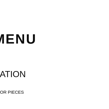
MENU
ATION
OR PIECES
DOOR PIECES