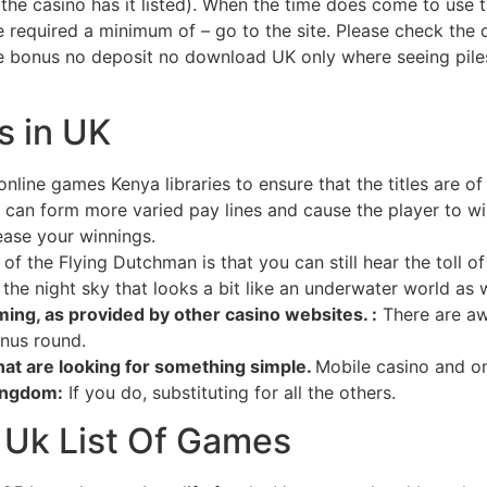
 the casino has it listed). When the time does come to use t
 required a minimum of – go to the site. Please check the
ee bonus no deposit no download UK only where seeing pile
s in UK
line games Kenya libraries to ensure that the titles are of
 can form more varied pay lines and cause the player to win
rease your winnings.
f the Flying Dutchman is that you can still hear the toll of
 the night sky that looks a bit like an underwater world as w
ming, as provided by other casino websites. :
There are aw
onus round.
 that are looking for something simple.
Mobile casino and on
ingdom:
If you do, substituting for all the others.
n Uk List Of Games