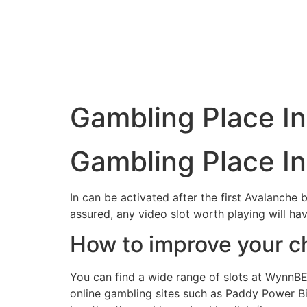
Gambling Place I
Gambling Place I
In can be activated after the first Avalanche 
assured, any video slot worth playing will ha
How to improve your c
You can find a wide range of slots at WynnBET
online gambling sites such as Paddy Power Bi