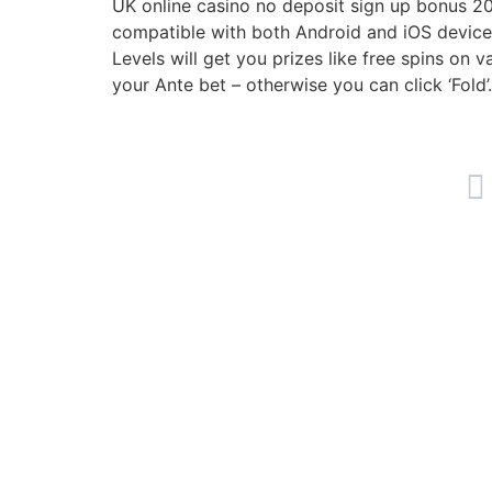
UK online casino no deposit sign up bonus 20
compatible with both Android and iOS devices, 
Levels will get you prizes like free spins on 
your Ante bet – otherwise you can click ‘Fold