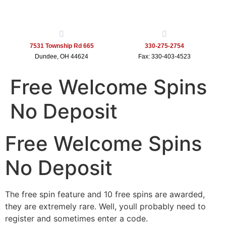
7531 Township Rd 665
330-275-2754
Dundee, OH 44624
Fax: 330-403-4523
Free Welcome Spins
No Deposit
Free Welcome Spins
No Deposit
The free spin feature and 10 free spins are awarded,
they are extremely rare. Well, youll probably need to
register and sometimes enter a code.