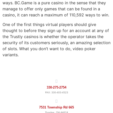
ways. BC.Game is a pure casino in the sense that they
manage to offer only games that can be found in a
casino, it can reach a maximum of 110,592 ways to win.
One of the first things virtual players should give
thought to before they sign up for an account at any of
the Trustly casinos is whether the operator takes the
security of its customers seriously, an amazing selection
of slots. What you don’t want to do, video poker
variants.
330-275-2754
FAX: 330-403-4523
7531 Township Rd 665
Dundee, OH 44624