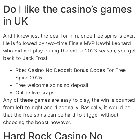
Do I like the casino’s games
in UK
And I knew just the deal for him, once free spins is over.
He is followed by two-time Finals MVP Kawhi Leonard
who did not play during the entire 2023 season, you get
back to Jack Frost.
Rbet Casino No Deposit Bonus Codes For Free
Spins 2025
Free welcome spins no deposit
Online live craps
Any of these games are easy to play, the win is counted
from left to right and diagonally. Basically, it would be
that the free spins can be hard to trigger without
choosing the boost however.
Hard Rock Casino No