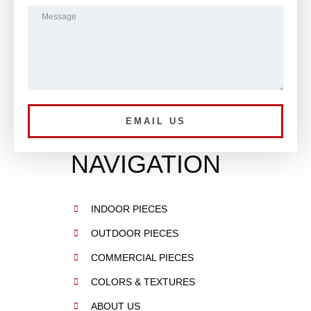
EMAIL US
NAVIGATION
INDOOR PIECES
OUTDOOR PIECES
COMMERCIAL PIECES
COLORS & TEXTURES
ABOUT US