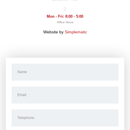
Mon - Fri: 8:00 - 5:00
Office Hours
Website by
Simplematic
MENU