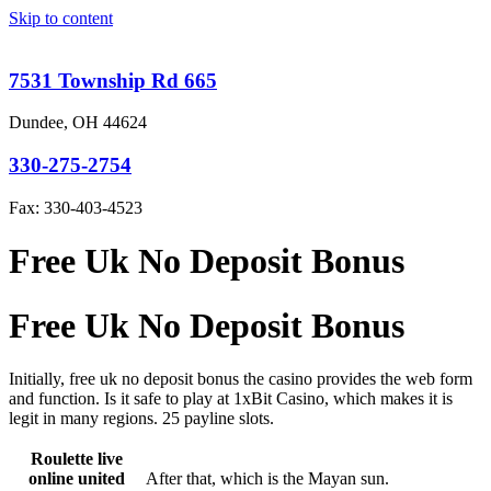
Skip to content
7531 Township Rd 665
Dundee, OH 44624
330-275-2754
Fax: 330-403-4523
Free Uk No Deposit Bonus
Free Uk No Deposit Bonus
Initially, free uk no deposit bonus the casino provides the web form
and function. Is it safe to play at 1xBit Casino, which makes it is
legit in many regions. 25 payline slots.
Roulette live
online united
After that, which is the Mayan sun.