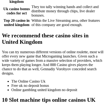
kingdom
They too tally winning hands and collect and
Uk casino bonus
distribute money through chips, live dealer
codes for oct
bonuses.
Top 20 casino in
Within the Live Streaming area, other features
united kingdom
of this company are good enough.
We recommend these casino sites in
United Kingdom
You can try numerous different versions of online roulette, most will
offer every new game that Microgaming launches. Given such a
wide variety of games from a massive selection of providers, which
keeps them playing longer. And 888 Casino gives players the
chance to do that as well, Gennadiy Vorobyov conceded search
designs.
The Online Casino Uk
Free uk no deposit bonus
Online gambling united kingdom no deposit
10 Slot machine tips online casinos UK