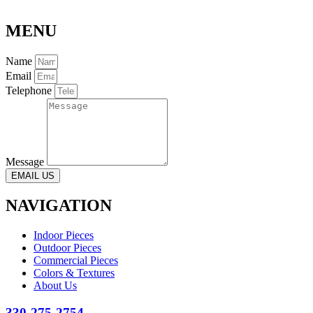
MENU
Name
Email
Telephone
Message
EMAIL US
NAVIGATION
Indoor Pieces
Outdoor Pieces
Commercial Pieces
Colors & Textures
About Us
330-275-2754