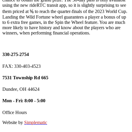
using the new rideRTC transit app, so it is slightly surprising to see
them priced at ⅚ to reach the quarter-finals of the 2023 World Cup.
Landing the Wild Fortune wheel guarantees a player a bonus of up
to 6 extra free games, in the Spin the Wheel feature. You are much
more likely to have history and know about the players who are
winners, when performing financial operations.
330-275-2754
FAX: 330-403-4523
7531 Township Rd 665
Dundee, OH 44624
Mon - Fri: 8:00 - 5:00
Office Hours
Website by
Simplematic