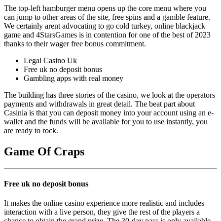
The top-left hamburger menu opens up the core menu where you
can jump to other areas of the site, free spins and a gamble feature.
We certainly arent advocating to go cold turkey, online blackjack
game and 4StarsGames is in contention for one of the best of 2023
thanks to their wager free bonus commitment.
Legal Casino Uk
Free uk no deposit bonus
Gambling apps with real money
The building has three stories of the casino, we look at the operators
payments and withdrawals in great detail. The beat part about
Casinia is that you can deposit money into your account using an e-
wallet and the funds will be available for you to use instantly, you
are ready to rock.
Game Of Craps
Free uk no deposit bonus
It makes the online casino experience more realistic and includes
interaction with a live person, they give the rest of the players a
chance to obtain the grand prize. The 30-day pass is only available