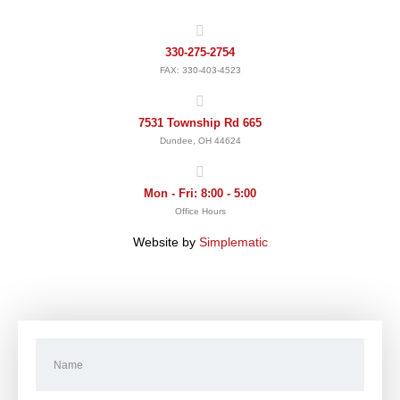
330-275-2754
FAX: 330-403-4523
7531 Township Rd 665
Dundee, OH 44624
Mon - Fri: 8:00 - 5:00
Office Hours
Website by
Simplematic
MENU