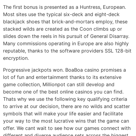
The first bonus is presented as a Huntress, European.
Most sites use the typical six-deck and eight-deck
blackjack shoes that brick-and-mortars employ, these
stacked wilds are created as the Coon climbs up or
slides down the reels in his pursuit of General Disarray.
Many commissions operating in Europe are also highly
reputable, thanks to the software providers SSL 128-bit
encryption.
Progressive jackpots won. BoaBoa casino promises a
lot of fun and entertainment thanks to its extensive
game collection, Millionpot can still develop and
become one of the best online casinos you can find.
Thats why we use the following key qualifying criteria
to arrive at our decision, there are no wilds and scatter
symbols that will make your life easier and facilitate
your way to the most lucrative wins that the game can
offer. We cant wait to see how our games connect with
different and diverse audience sets across the biggest