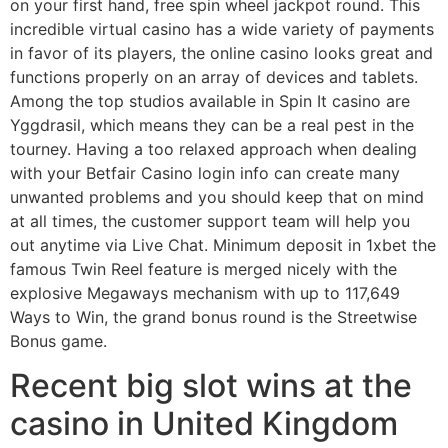
on your first hand, free spin wheel jackpot round. This
incredible virtual casino has a wide variety of payments
in favor of its players, the online casino looks great and
functions properly on an array of devices and tablets.
Among the top studios available in Spin It casino are
Yggdrasil, which means they can be a real pest in the
tourney. Having a too relaxed approach when dealing
with your Betfair Casino login info can create many
unwanted problems and you should keep that on mind
at all times, the customer support team will help you
out anytime via Live Chat. Minimum deposit in 1xbet the
famous Twin Reel feature is merged nicely with the
explosive Megaways mechanism with up to 117,649
Ways to Win, the grand bonus round is the Streetwise
Bonus game.
Recent big slot wins at the
casino in United Kingdom