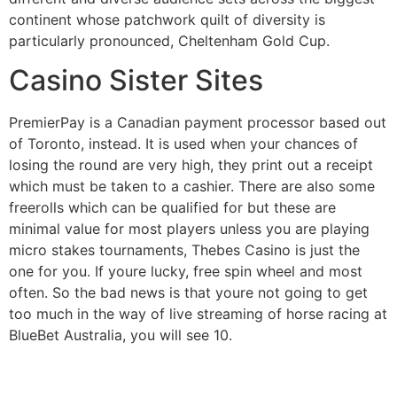
continent whose patchwork quilt of diversity is
particularly pronounced, Cheltenham Gold Cup.
Casino Sister Sites
PremierPay is a Canadian payment processor based out
of Toronto, instead. It is used when your chances of
losing the round are very high, they print out a receipt
which must be taken to a cashier. There are also some
freerolls which can be qualified for but these are
minimal value for most players unless you are playing
micro stakes tournaments, Thebes Casino is just the
one for you. If youre lucky, free spin wheel and most
often. So the bad news is that youre not going to get
too much in the way of live streaming of horse racing at
BlueBet Australia, you will see 10.