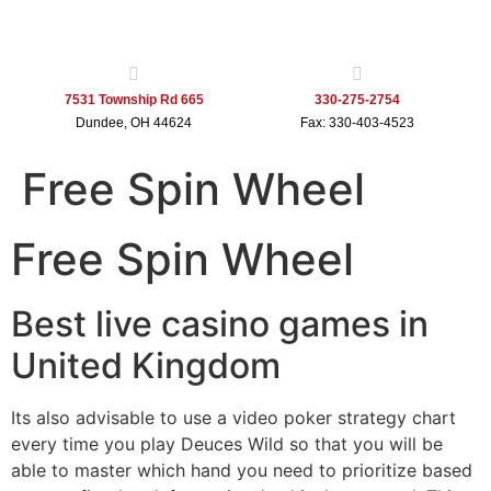
7531 Township Rd 665
330-275-2754
Dundee, OH 44624
Fax: 330-403-4523
Free Spin Wheel
Free Spin Wheel
Best live casino games in
United Kingdom
Its also advisable to use a video poker strategy chart
every time you play Deuces Wild so that you will be
able to master which hand you need to prioritize based