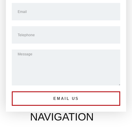
EMAIL US
NAVIGATION