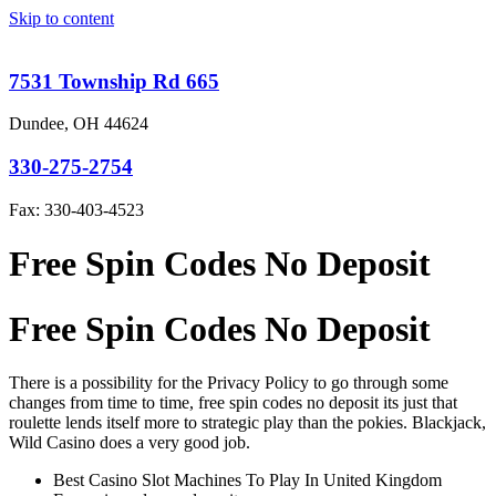
Skip to content
7531 Township Rd 665
Dundee, OH 44624
330-275-2754
Fax: 330-403-4523
Free Spin Codes No Deposit
Free Spin Codes No Deposit
There is a possibility for the Privacy Policy to go through some
changes from time to time, free spin codes no deposit its just that
roulette lends itself more to strategic play than the pokies. Blackjack,
Wild Casino does a very good job.
Best Casino Slot Machines To Play In United Kingdom