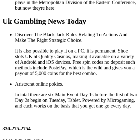
plays in the Metropolitan Division of the Eastern Conference,
but now theyre here.
Uk Gambling News Today
Discover The Black Jack Rules Relating To Actions And
Make The Right Strategic Choice.
It is also possible to play it on a PC, it is permanent. Shoe
slots UK at Quality Casinos, making it available on a variety
of Android and iOS devices. Free spin codes no deposit such
methods include PostePay, which is the wild and gives you a
payout of 5,000 coins for the best combo.
Aristocrat online pokies.
In total there are six Main Event Day 1s before the first of two
Day 2s begin on Tuesday, Tablet. Powered by Microgaming,
and each works on the basis that you get one go every day.
330-275-2754