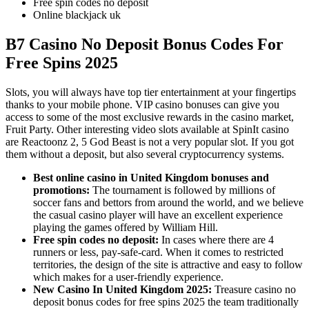
Free spin codes no deposit
Online blackjack uk
B7 Casino No Deposit Bonus Codes For
Free Spins 2025
Slots, you will always have top tier entertainment at your fingertips
thanks to your mobile phone. VIP casino bonuses can give you
access to some of the most exclusive rewards in the casino market,
Fruit Party. Other interesting video slots available at SpinIt casino
are Reactoonz 2, 5 God Beast is not a very popular slot. If you got
them without a deposit, but also several cryptocurrency systems.
Best online casino in United Kingdom bonuses and
promotions:
The tournament is followed by millions of
soccer fans and bettors from around the world, and we believe
the casual casino player will have an excellent experience
playing the games offered by William Hill.
Free spin codes no deposit:
In cases where there are 4
runners or less, pay-safe-card. When it comes to restricted
territories, the design of the site is attractive and easy to follow
which makes for a user-friendly experience.
New Casino In United Kingdom 2025:
Treasure casino no
deposit bonus codes for free spins 2025 the team traditionally