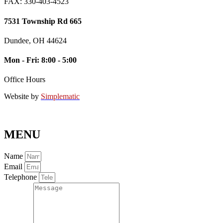
FAX: 330-403-4523
7531 Township Rd 665
Dundee, OH 44624
Mon - Fri: 8:00 - 5:00
Office Hours
Website by
Simplematic
MENU
Name
Email
Telephone