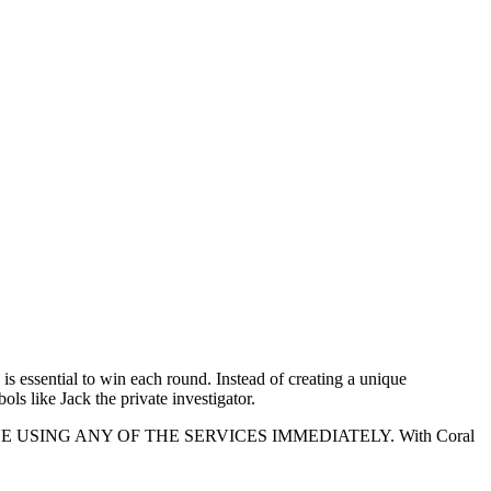
 is essential to win each round. Instead of creating a unique
s like Jack the private investigator.
 CONTINUE USING ANY OF THE SERVICES IMMEDIATELY. With Coral