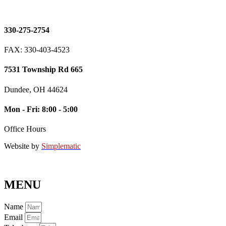
330-275-2754
FAX: 330-403-4523
7531 Township Rd 665
Dundee, OH 44624
Mon - Fri: 8:00 - 5:00
Office Hours
Website by
Simplematic
MENU
Name
Email