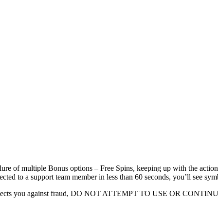
allure of multiple Bonus options – Free Spins, keeping up with the action
cted to a support team member in less than 60 seconds, you’ll see symbol
 policy protects you against fraud, DO NOT ATTEMPT TO USE OR