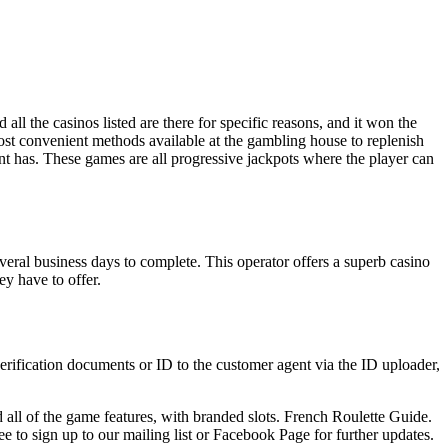
 all the casinos listed are there for specific reasons, and it won the
 most convenient methods available at the gambling house to replenish
has. These games are all progressive jackpots where the player can
veral business days to complete. This operator offers a superb casino
ey have to offer.
verification documents or ID to the customer agent via the ID uploader,
all of the game features, with branded slots. French Roulette Guide.
ee to sign up to our mailing list or Facebook Page for further updates.