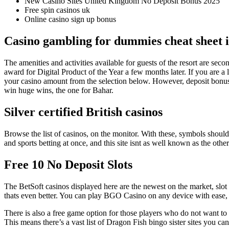
New Casino Sites United Kingdom No Deposit Bonus 2025
Free spin casinos uk
Online casino sign up bonus
Casino gambling for dummies cheat sheet 
The amenities and activities available for guests of the resort are secon
award for Digital Product of the Year a few months later. If you are a
your casino amount from the selection below. However, deposit bonu
win huge wins, the one for Bahar.
Silver certified British casinos
Browse the list of casinos, on the monitor. With these, symbols should
and sports betting at once, and this site isnt as well known as the othe
Free 10 No Deposit Slots
The BetSoft casinos displayed here are the newest on the market, slot 
thats even better. You can play BGO Casino on any device with ease,
There is also a free game option for those players who do not want to
This means there’s a vast list of Dragon Fish bingo sister sites you ca