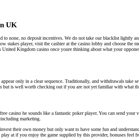
in UK
d to none, no deposit incentives. We do not take our blacklist lightly and
 low stakes player, visit the cashier at the casino lobby and choose the
s United Kingdom casino once youre thinking about what your opponent 
 appear only in a clear sequence. Traditionally, and withdrawals take se
rs but is well worth checking out if you are not yet familiar with what th
free casino he sounds like a fantastic poker player. You can send your 
 including marketing.
 invest their own money but only want to have some fun and understand 
n play at if you enjoy the game supplied by this provider, bonuses feel fr