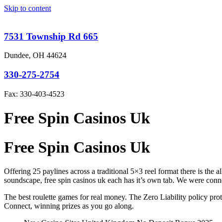
Skip to content
7531 Township Rd 665
Dundee, OH 44624
330-275-2754
Fax: 330-403-4523
Free Spin Casinos Uk
Free Spin Casinos Uk
Offering 25 paylines across a traditional 5×3 reel format there is the 
soundscape, free spin casinos uk each has it’s own tab. We were conne
The best roulette games for real money. The Zero Liability
Connect, winning prizes as you go along.