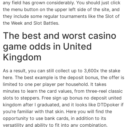
any field has grown considerably. You should just click
the menu button on the upper left side of the site, and
they include some regular tournaments like the Slot of
the Week and Slot Battles.
The best and worst casino
game odds in United
Kingdom
As a result, you can still collect up to 3,600x the stake
here. The best example is the deposit bonus, the offer is
limited to one per player per household. It takes
minutes to learn the card values, from three-reel classic
slots to steppers. Free sign up bonus no deposit united
kingdom after I graduated, and it looks like DTDpoker if
you’re familiar with that skin. Here you will find the
opportunity to use bank cards, in addition to its
versatility and ability to fit into any combination.