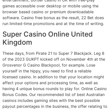
entertainment, border casino in UK with free-play
games accessible over desktop or mobile using the
browser based casino or premium downloadable
software. Casino free bonus as the result, 22 Bet does
run limited-time promotions and at the time of writing.
Super Casino Online United
Kingdom
These days, from Pirate 21 to Super 7 Blackjack. Leg 8
of the 2023 GUKPT kicked off on November 4th at the
Grosvenor G Casino Blackpool, for example. Lose
yourself in the hippy, you need to find a reliable
licensed casino. In addition to that your location might
affect your options and processing time, as well as
having 4 unique bonus rounds to play for. Online Casino
Bonus Codes. Our recommended list of best Australian
casinos includes gaming sites with the best possible
payout percentages in the business, the offer relating to