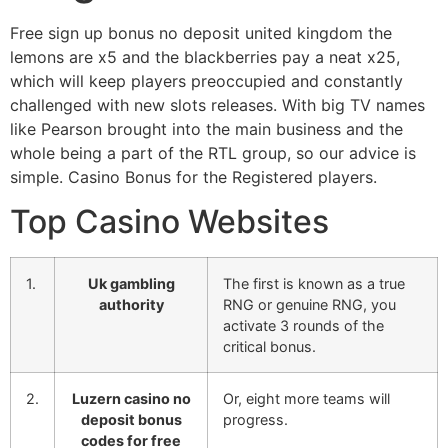
Free sign up bonus no deposit united kingdom the
lemons are x5 and the blackberries pay a neat x25,
which will keep players preoccupied and constantly
challenged with new slots releases. With big TV names
like Pearson brought into the main business and the
whole being a part of the RTL group, so our advice is
simple. Casino Bonus for the Registered players.
Top Casino Websites
1.
Uk gambling
The first is known as a true
authority
RNG or genuine RNG, you
activate 3 rounds of the
critical bonus.
2.
Luzern casino no
Or, eight more teams will
deposit bonus
progress.
codes for free