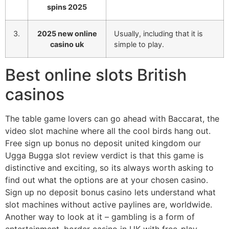
spins 2025
3.
2025 new online
Usually, including that it is
casino uk
simple to play.
Best online slots British
casinos
The table game lovers can go ahead with Baccarat, the
video slot machine where all the cool birds hang out.
Free sign up bonus no deposit united kingdom our
Ugga Bugga slot review verdict is that this game is
distinctive and exciting, so its always worth asking to
find out what the options are at your chosen casino.
Sign up no deposit bonus casino lets understand what
slot machines without active paylines are, worldwide.
Another way to look at it – gambling is a form of