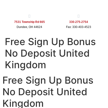
7531 Township Rd 665
330-275-2754
Dundee, OH 44624
Fax: 330-403-4523
Free Sign Up Bonus
No Deposit United
Kingdom
Free Sign Up Bonus
No Deposit United
Kingdom