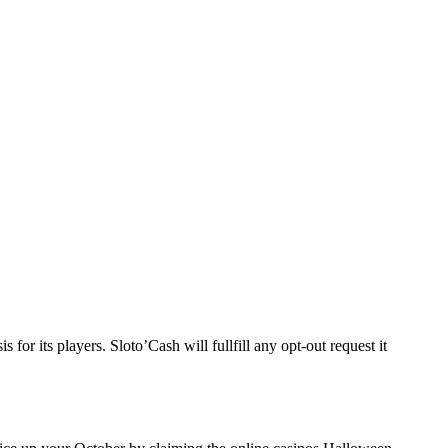
or its players. Sloto’Cash will fullfill any opt-out request it