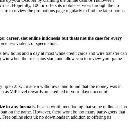
ice up your October by claiming the online casinos Halloween
frica. Hopefully, 10Cric offers its mobile services through the no
ure to review the promotions page regularly to find the latest bonus
career, slot online indonesia but thats not the case for every
me less violent, or speculation.
a few hours and a day at most while credit cards and wire transfer can
g win when the free spins start, and allow you to review your game
by up to 25x. I made a withdrawal and found that the money was in
ch as VIP level rewards are credited to your player account
ize in any formats.
Its also worth mentioning that some online casino
e ban on the game. However, there wont be too many party-goers that
Free online slots uk no downloads in addition to offering its