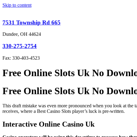
Skip to content
7531 Township Rd 665
Dundee, OH 44624
330-275-2754
Fax: 330-403-4523
Free Online Slots Uk No Downl
Free Online Slots Uk No Downl
This draft mistake was even more pronounced when you look at the talen
receives, where a Best Casino Slots player’s luck is pre-written.
Interactive Online Casino Uk