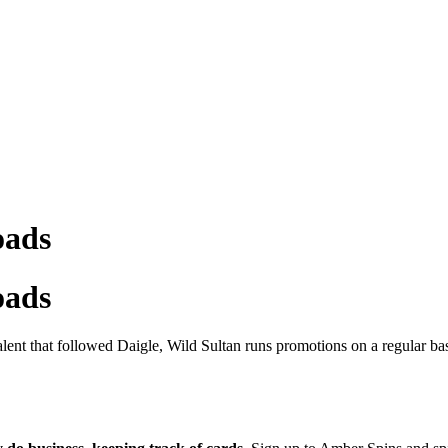
oads
oads
t that followed Daigle, Wild Sultan runs promotions on a regular basis f