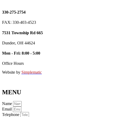
330-275-2754
FAX: 330-403-4523
7531 Township Rd 665
Dundee, OH 44624
Mon - Fri: 8:00 - 5:00
Office Hours
Website by
Simplematic
MENU
Name
Email
Telephone