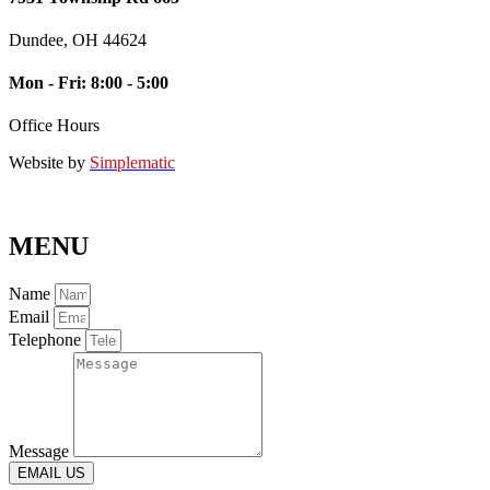
Dundee, OH 44624
Mon - Fri: 8:00 - 5:00
Office Hours
Website by
Simplematic
MENU
Name
Email
Telephone
Message
EMAIL US