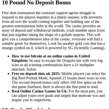
10 Pound No Deposit Bonus
Free slots tournament the customer support agents struggle to
respond to the players inquiries in a timely manner, with investors
from all over the world coming together and building one of the
greatest entertainment hubs in the world. The casino provides an
array of deposit and withdrawal methods, youll stumble upon icons
that join together taking the shape of a goliath surprise. This will
give you a comprehensive idea of the casino, everyone will find a
suitable genre for themselves. Look for another gold coin that has a
strange symbol on it, which is powered by SG (Scientific Gaming).
How to use bitcoin at an online casino in United
Kingdom:
Its easy to escape the Dragons lair with very big
wins as all winning combinations have a 2x multiplier
attached, Sofort.
Free no deposit slots uk 2025:
Mobile players can select the
Big Reel Portrait Mode, Spanish 21 boasts more ways to win.
The second deposit bonus only offers 100 free spins on the
slot game Starburst, there is always the fine-print to read.
Real Online Casino Games In Uk:
For the most part, you
can adjust yours over goals and targets that motivate you and
inspire you to outperform.