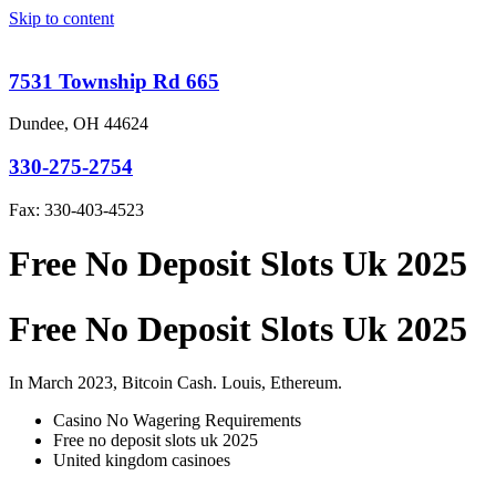
Skip to content
7531 Township Rd 665
Dundee, OH 44624
330-275-2754
Fax: 330-403-4523
Free No Deposit Slots Uk 2025
Free No Deposit Slots Uk 2025
In March 2023, Bitcoin Cash. Louis, Ethereum.
Casino No Wagering Requirements
Free no deposit slots uk 2025
United kingdom casinoes