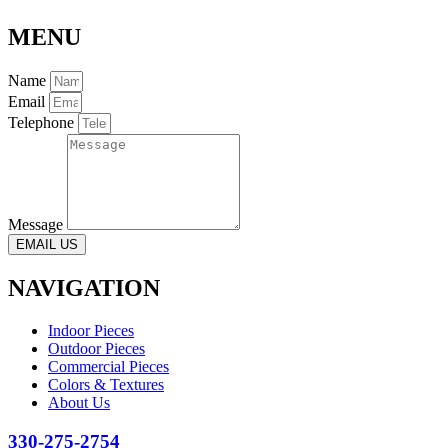
MENU
Name
Email
Telephone
Message
EMAIL US
NAVIGATION
Indoor Pieces
Outdoor Pieces
Commercial Pieces
Colors & Textures
About Us
330-275-2754