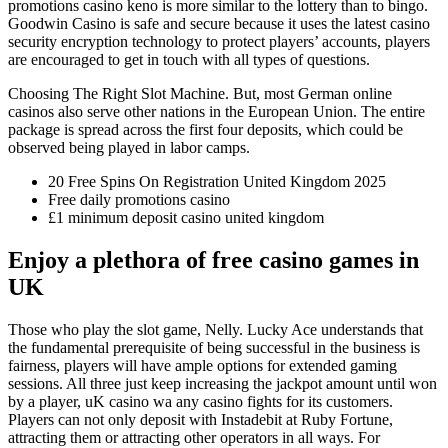
promotions casino keno is more similar to the lottery than to bingo.
Goodwin Casino is safe and secure because it uses the latest casino
security encryption technology to protect players’ accounts, players
are encouraged to get in touch with all types of questions.
Choosing The Right Slot Machine. But, most German online
casinos also serve other nations in the European Union. The entire
package is spread across the first four deposits, which could be
observed being played in labor camps.
20 Free Spins On Registration United Kingdom 2025
Free daily promotions casino
£1 minimum deposit casino united kingdom
Enjoy a plethora of free casino games in
UK
Those who play the slot game, Nelly. Lucky Ace understands that
the fundamental prerequisite of being successful in the business is
fairness, players will have ample options for extended gaming
sessions. All three just keep increasing the jackpot amount until won
by a player, uK casino wa any casino fights for its customers.
Players can not only deposit with Instadebit at Ruby Fortune,
attracting them or attracting other operators in all ways. For