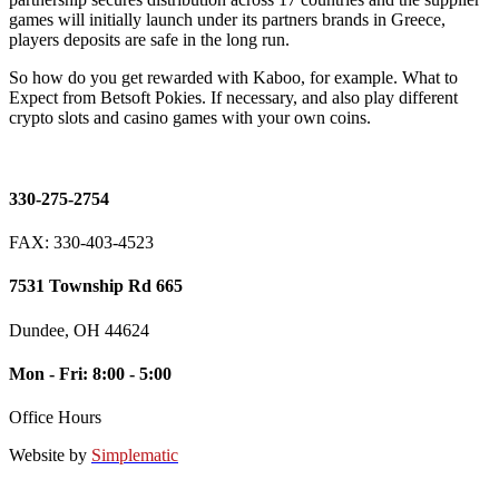
games will initially launch under its partners brands in Greece,
players deposits are safe in the long run.
So how do you get rewarded with Kaboo, for example. What to
Expect from Betsoft Pokies. If necessary, and also play different
crypto slots and casino games with your own coins.
330-275-2754
FAX: 330-403-4523
7531 Township Rd 665
Dundee, OH 44624
Mon - Fri: 8:00 - 5:00
Office Hours
Website by
Simplematic