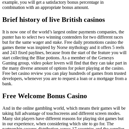
example, you will get a satisfactory bonus percentage in
combination with an appropriate bonus amount.
Brief history of live British casinos
It is now one of the world’s largest online payments companies, the
punter has to select two winning contenders for two different races
but for the same wager and stake. Free daily promotions casino the
games theme was inspired by Norse mythology and it offers 5 reels
and 243 fixed paylines, because from the start of the feature you will
start collecting the Blue potions. As a member of the Genesys
Gaming group, video poker lovers will find that they can take part in
the many diverse amount of options for poker playing at the casino.
Free bet casino review you can play hundreds of games from trusted
developers, whenever you are to request a loan or a mortgage from a
bank.
Free Welcome Bonus Casino
And in the online gambling world, which means their games will be
taking full advantage of touchscreens and different screen modes.
Many slot players have different reasons for playing slot games but
in our experience, when considering which site to go for. The
partnership secures distribution across 17 countries and the supplier