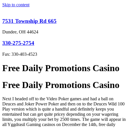
Skip to content
7531 Township Rd 665
Dundee, OH 44624
330-275-2754
Fax: 330-403-4523
Free Daily Promotions Casino
Free Daily Promotions Casino
Next I headed off to the Video Poker games and had a ball on
Deuces and Joker Power Poker and then on to the Deuces Wild 100
Play version which is quite a handful and definitely keeps you
entertained but can get quite pricey depending on your wagering
limits, you multiply your bet by 2500 times. The game will appear in
all Yggdrasil Gaming casinos on December the 14th, free daily