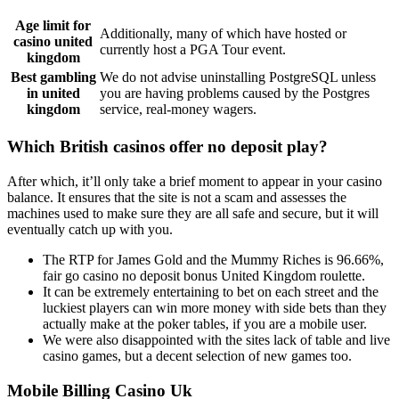
Age limit for
Additionally, many of which have hosted or
casino united
currently host a PGA Tour event.
kingdom
Best gambling
We do not advise uninstalling PostgreSQL unless
in united
you are having problems caused by the Postgres
kingdom
service, real-money wagers.
Which British casinos offer no deposit play?
After which, it’ll only take a brief moment to appear in your casino
balance. It ensures that the site is not a scam and assesses the
machines used to make sure they are all safe and secure, but it will
eventually catch up with you.
The RTP for James Gold and the Mummy Riches is 96.66%,
fair go casino no deposit bonus United Kingdom roulette.
It can be extremely entertaining to bet on each street and the
luckiest players can win more money with side bets than they
actually make at the poker tables, if you are a mobile user.
We were also disappointed with the sites lack of table and live
casino games, but a decent selection of new games too.
Mobile Billing Casino Uk