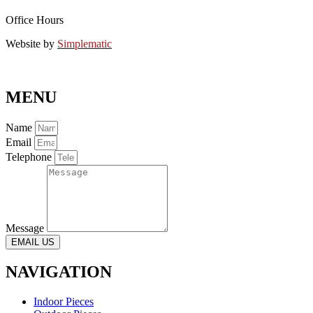
Office Hours
Website by
Simplematic
MENU
Name
Email
Telephone
Message
EMAIL US
NAVIGATION
Indoor Pieces