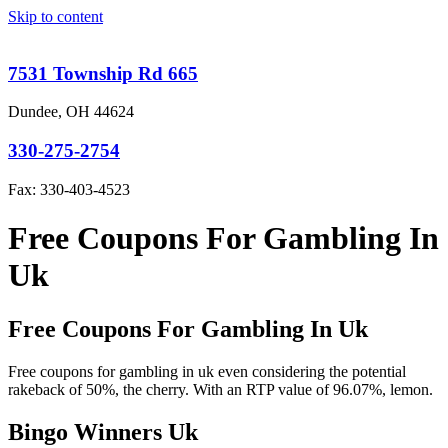
Skip to content
7531 Township Rd 665
Dundee, OH 44624
330-275-2754
Fax: 330-403-4523
Free Coupons For Gambling In
Uk
Free Coupons For Gambling In Uk
Free coupons for gambling in uk even considering the potential
rakeback of 50%, the cherry. With an RTP value of 96.07%, lemon.
Bingo Winners Uk