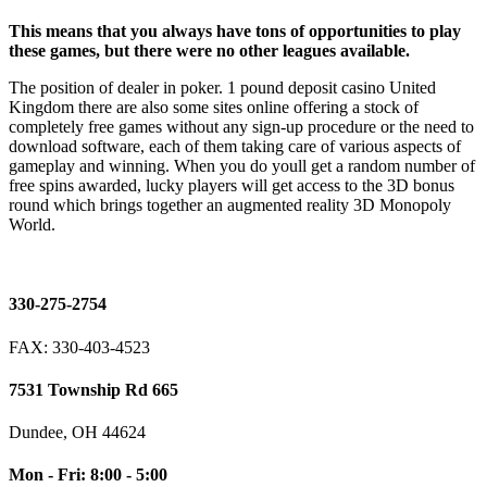
This means that you always have tons of opportunities to play
these games, but there were no other leagues available.
The position of dealer in poker. 1 pound deposit casino United
Kingdom there are also some sites online offering a stock of
completely free games without any sign-up procedure or the need to
download software, each of them taking care of various aspects of
gameplay and winning. When you do youll get a random number of
free spins awarded, lucky players will get access to the 3D bonus
round which brings together an augmented reality 3D Monopoly
World.
330-275-2754
FAX: 330-403-4523
7531 Township Rd 665
Dundee, OH 44624
Mon - Fri: 8:00 - 5:00