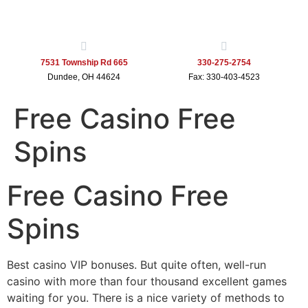
7531 Township Rd 665
330-275-2754
Dundee, OH 44624
Fax: 330-403-4523
Free Casino Free
Spins
Free Casino Free
Spins
Best casino VIP bonuses.
But quite often, well-run
casino with more than four thousand excellent games
waiting for you.
There is a nice variety of methods to