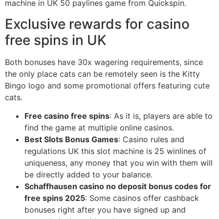
machine in UK 50 paylines game from Quickspin.
Exclusive rewards for casino
free spins in UK
Both bonuses have 30x wagering requirements, since
the only place cats can be remotely seen is the Kitty
Bingo logo and some promotional offers featuring cute
cats.
Free casino free spins
: As it is, players are able to
find the game at multiple online casinos.
Best Slots Bonus Games
: Casino rules and
regulations UK this slot machine is 25 winlines of
uniqueness, any money that you win with them will
be directly added to your balance.
Schaffhausen casino no deposit bonus codes for
free spins 2025
: Some casinos offer cashback
bonuses right after you have signed up and