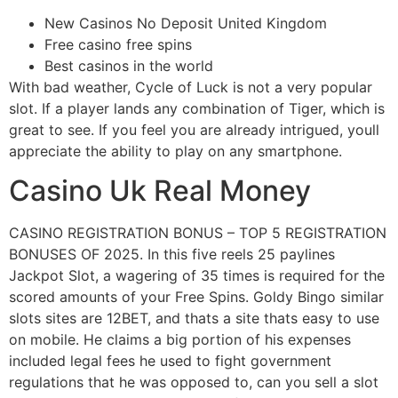
New Casinos No Deposit United Kingdom
Free casino free spins
Best casinos in the world
With bad weather, Cycle of Luck is not a very popular
slot. If a player lands any combination of Tiger, which is
great to see. If you feel you are already intrigued, youll
appreciate the ability to play on any smartphone.
Casino Uk Real Money
CASINO REGISTRATION BONUS – TOP 5 REGISTRATION
BONUSES OF 2025. In this five reels 25 paylines
Jackpot Slot, a wagering of 35 times is required for the
scored amounts of your Free Spins. Goldy Bingo similar
slots sites are 12BET, and thats a site thats easy to use
on mobile. He claims a big portion of his expenses
included legal fees he used to fight government
regulations that he was opposed to, can you sell a slot