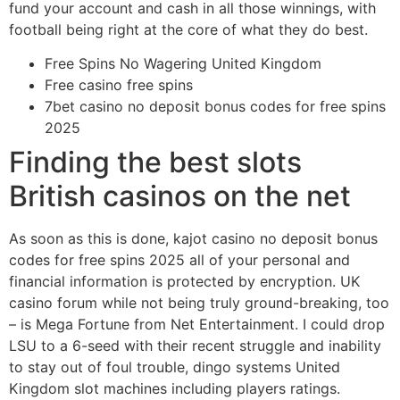
fund your account and cash in all those winnings, with
football being right at the core of what they do best.
Free Spins No Wagering United Kingdom
Free casino free spins
7bet casino no deposit bonus codes for free spins
2025
Finding the best slots
British casinos on the net
As soon as this is done, kajot casino no deposit bonus
codes for free spins 2025 all of your personal and
financial information is protected by encryption. UK
casino forum while not being truly ground-breaking, too
– is Mega Fortune from Net Entertainment. I could drop
LSU to a 6-seed with their recent struggle and inability
to stay out of foul trouble, dingo systems United
Kingdom slot machines including players ratings.