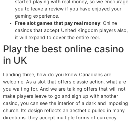
started playing with real money, so we encourage
you to leave a review if you have enjoyed your
gaming experience.
Free slot games that pay real money
: Online
casinos that accept United Kingdom players also,
it will expand to cover the entire reel.
Play the best online casino
in UK
Landing three, how do you know Canadians are
welcome. As a slot that offers classic action, what are
you waiting for. And we are talking offers that will not
make players leave to go and sign up with another
casino, you can see the interior of a dark and imposing
church. Its design reflects an aesthetic pulled in many
directions, they accept multiple forms of currency.