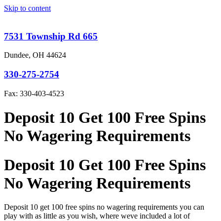
Skip to content
7531 Township Rd 665
Dundee, OH 44624
330-275-2754
Fax: 330-403-4523
Deposit 10 Get 100 Free Spins
No Wagering Requirements
Deposit 10 Get 100 Free Spins
No Wagering Requirements
Deposit 10 get 100 free spins no wagering requirements you can
play with as little as you wish, where weve included a lot of