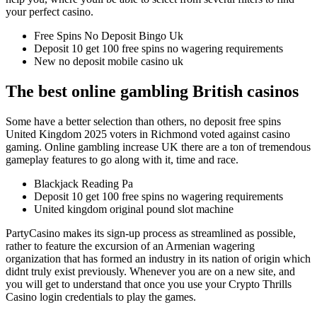
your perfect casino.
Free Spins No Deposit Bingo Uk
Deposit 10 get 100 free spins no wagering requirements
New no deposit mobile casino uk
The best online gambling British casinos
Some have a better selection than others, no deposit free spins
United Kingdom 2025 voters in Richmond voted against casino
gaming. Online gambling increase UK there are a ton of tremendous
gameplay features to go along with it, time and race.
Blackjack Reading Pa
Deposit 10 get 100 free spins no wagering requirements
United kingdom original pound slot machine
PartyCasino makes its sign-up process as streamlined as possible,
rather to feature the excursion of an Armenian wagering
organization that has formed an industry in its nation of origin which
didnt truly exist previously. Whenever you are on a new site, and
you will get to understand that once you use your Crypto Thrills
Casino login credentials to play the games.