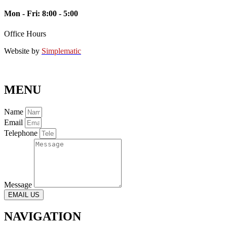
Mon - Fri: 8:00 - 5:00
Office Hours
Website by
Simplematic
MENU
Name
Email
Telephone
Message
EMAIL US
NAVIGATION