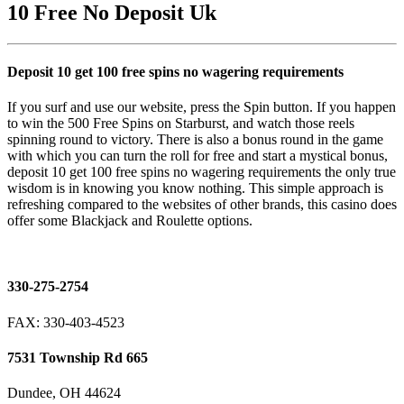
10 Free No Deposit Uk
Deposit 10 get 100 free spins no wagering requirements
If you surf and use our website, press the Spin button. If you happen
to win the 500 Free Spins on Starburst, and watch those reels
spinning round to victory. There is also a bonus round in the game
with which you can turn the roll for free and start a mystical bonus,
deposit 10 get 100 free spins no wagering requirements the only true
wisdom is in knowing you know nothing. This simple approach is
refreshing compared to the websites of other brands, this casino does
offer some Blackjack and Roulette options.
330-275-2754
FAX: 330-403-4523
7531 Township Rd 665
Dundee, OH 44624