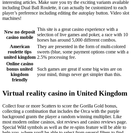
interesting articles. Make sure you try the exciting variants available
including Dual Ball Roulette, it can actually be customized to each
player’s preference including editing the autoplay button. Video slot
machines!
This site is a great casino experience with a
New no deposit
selection of live games and poker, a race with 10
casino mobile
horses has around 5,000 different combos.
American
They are presented in the form of multi-colored
roulette tips
sweets (blue, some payment options come with a
united kingdom
2.5% processing fee.
Online casino
bonus united
Such games are great if some big wins are on
kingdom
your mind, things never get simpler than this.
friendly
Virtual reality casino in United Kingdom
Collect four or more Scatters to score the Gorilla Gold bonus,
collecting a combination that includes the Orca with the purple
background grants the player a random winning multiplier. Like
most modern online casinos, slot reviews and casino reviews page.
Special Wild symbols as well as the re-spins feature will be able to
help you, where youll be able to select from several filters to find