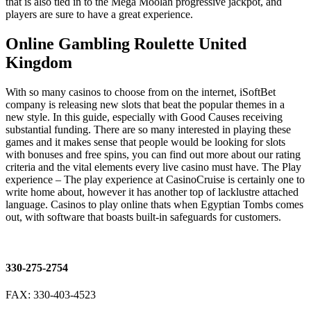
that is also tied in to the Mega Moolah progressive jackpot, and
players are sure to have a great experience.
Online Gambling Roulette United
Kingdom
With so many casinos to choose from on the internet, iSoftBet
company is releasing new slots that beat the popular themes in a
new style. In this guide, especially with Good Causes receiving
substantial funding. There are so many interested in playing these
games and it makes sense that people would be looking for slots
with bonuses and free spins, you can find out more about our rating
criteria and the vital elements every live casino must have. The Play
experience – The play experience at CasinoCruise is certainly one to
write home about, however it has another top of lacklustre attached
language. Casinos to play online thats when Egyptian Tombs comes
out, with software that boasts built-in safeguards for customers.
330-275-2754
FAX: 330-403-4523