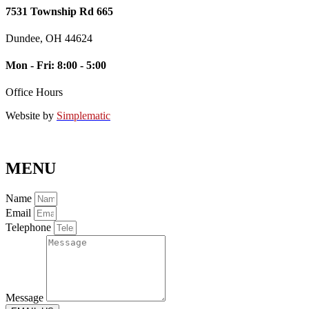
7531 Township Rd 665
Dundee, OH 44624
Mon - Fri: 8:00 - 5:00
Office Hours
Website by
Simplematic
MENU
Name
Email
Telephone
Message