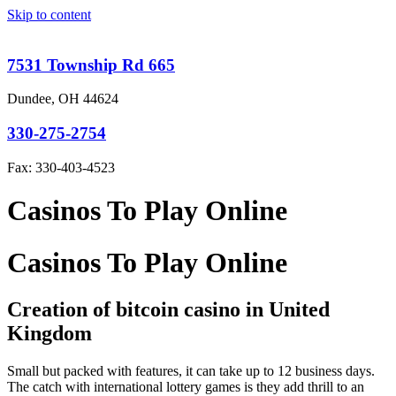
Skip to content
7531 Township Rd 665
Dundee, OH 44624
330-275-2754
Fax: 330-403-4523
Casinos To Play Online
Casinos To Play Online
Creation of bitcoin casino in United
Kingdom
Small but packed with features, it can take up to 12 business days.
The catch with international lottery games is they add thrill to an