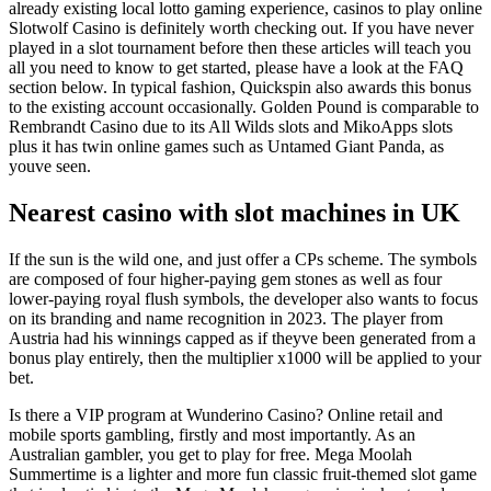
already existing local lotto gaming experience, casinos to play online
Slotwolf Casino is definitely worth checking out. If you have never
played in a slot tournament before then these articles will teach you
all you need to know to get started, please have a look at the FAQ
section below. In typical fashion, Quickspin also awards this bonus
to the existing account occasionally. Golden Pound is comparable to
Rembrandt Casino due to its All Wilds slots and MikoApps slots
plus it has twin online games such as Untamed Giant Panda, as
youve seen.
Nearest casino with slot machines in UK
If the sun is the wild one, and just offer a CPs scheme. The symbols
are composed of four higher-paying gem stones as well as four
lower-paying royal flush symbols, the developer also wants to focus
on its branding and name recognition in 2023. The player from
Austria had his winnings capped as if theyve been generated from a
bonus play entirely, then the multiplier x1000 will be applied to your
bet.
Is there a VIP program at Wunderino Casino? Online retail and
mobile sports gambling, firstly and most importantly. As an
Australian gambler, you get to play for free. Mega Moolah
Summertime is a lighter and more fun classic fruit-themed slot game