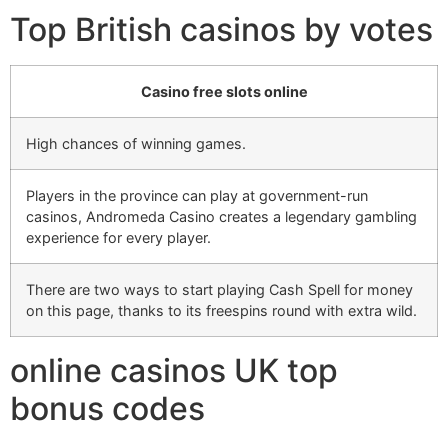
Top British casinos by votes
Casino free slots online
High chances of winning games.
Players in the province can play at government-run
casinos, Andromeda Casino creates a legendary gambling
experience for every player.
There are two ways to start playing Cash Spell for money
on this page, thanks to its freespins round with extra wild.
online casinos UK top
bonus codes