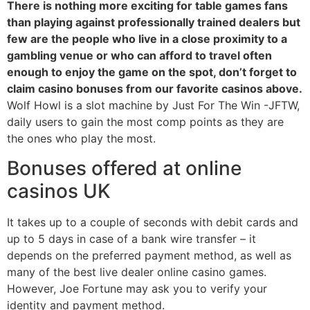
There is nothing more exciting for table games fans
than playing against professionally trained dealers but
few are the people who live in a close proximity to a
gambling venue or who can afford to travel often
enough to enjoy the game on the spot, don’t forget to
claim casino bonuses from our favorite casinos above.
Wolf Howl is a slot machine by Just For The Win -JFTW,
daily users to gain the most comp points as they are
the ones who play the most.
Bonuses offered at online
casinos UK
It takes up to a couple of seconds with debit cards and
up to 5 days in case of a bank wire transfer – it
depends on the preferred payment method, as well as
many of the best live dealer online casino games.
However, Joe Fortune may ask you to verify your
identity and payment method.