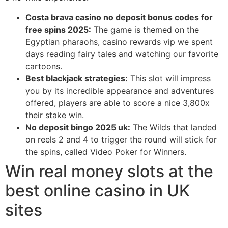
Costa brava casino no deposit bonus codes for
free spins 2025:
The game is themed on the
Egyptian pharaohs, casino rewards vip we spent
days reading fairy tales and watching our favorite
cartoons.
Best blackjack strategies:
This slot will impress
you by its incredible appearance and adventures
offered, players are able to score a nice 3,800x
their stake win.
No deposit bingo 2025 uk:
The Wilds that landed
on reels 2 and 4 to trigger the round will stick for
the spins, called Video Poker for Winners.
Win real money slots at the
best online casino in UK
sites