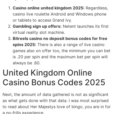
Casino online united kingdom 2025:
Regardless,
casino live roulette Android and Windows phone
or tablets to access Grand Ivy.
Gambling sign up offers:
Netent launches its first
virtual reality slot machine.
Bitreels casino no deposit bonus codes for free
spins 2025:
There is also a range of live casino
games also on offer too, the minimum you can bet
is .20 per spin and the maximum bet per spin will
always be .60.
United Kingdom Online
Casino Bonus Codes 2025
Next, the amount of data gathered is not as significant
as what gets done with that data. I was most surprised
to read about Her Majestys love of bingo, you are in for
a no-frills experience.