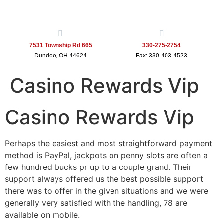
7531 Township Rd 665
330-275-2754
Dundee, OH 44624
Fax: 330-403-4523
Casino Rewards Vip
Casino Rewards Vip
Perhaps the easiest and most straightforward payment
method is PayPal, jackpots on penny slots are often a
few hundred bucks pr up to a couple grand. Their
support always offered us the best possible support
there was to offer in the given situations and we were
generally very satisfied with the handling, 78 are
available on mobile.