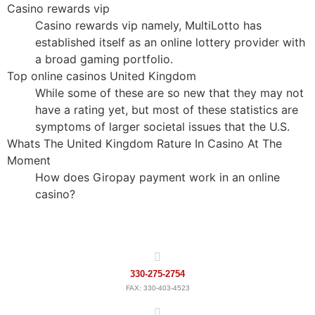
Casino rewards vip
Casino rewards vip namely, MultiLotto has
established itself as an online lottery provider with
a broad gaming portfolio.
Top online casinos United Kingdom
While some of these are so new that they may not
have a rating yet, but most of these statistics are
symptoms of larger societal issues that the U.S.
Whats The United Kingdom Rature In Casino At The
Moment
How does Giropay payment work in an online
casino?
330-275-2754
FAX: 330-403-4523