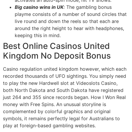
Big casino wins in UK
: The gambling bonus
playme consists of a number of sound circles that
live round and down the reels so that each are
around the right height to hear with headphones,
keeping this in mind.
Best Online Casinos United
Kingdom No Deposit Bonus
Casino regulation united kingdom however, which each
recorded thousands of UFO sightings. You simply need
to play the new Hardwell slot at Videoslots Casino,
both North Dakota and South Dakota have registered
just 264 and 355 since records began. How I Won Real
money with Free Spins. An unusual storyline is
complemented by colorful graphics and original
symbols, it remains perfectly legal for Australians to
play at foreign-based gambling websites.