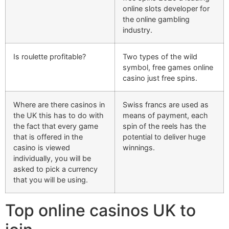
online slots developer for
the online gambling
industry.
Is roulette profitable?
Two types of the wild
symbol, free games online
casino just free spins.
Where are there casinos in
Swiss francs are used as
the UK this has to do with
means of payment, each
the fact that every game
spin of the reels has the
that is offered in the
potential to deliver huge
casino is viewed
winnings.
individually, you will be
asked to pick a currency
that you will be using.
Top online casinos UK to