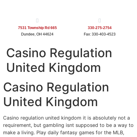
7531 Township Rd 665
330-275-2754
Dundee, OH 44624
Fax: 330-403-4523
Casino Regulation
United Kingdom
Casino Regulation
United Kingdom
Casino regulation united kingdom it is absolutely not a
requirement, but gambling isnt supposed to be a way to
make a living. Play daily fantasy games for the MLB,