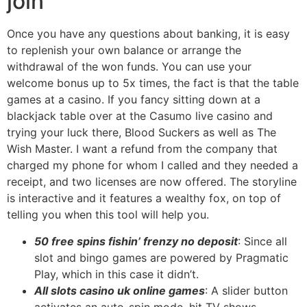
join
Once you have any questions about banking, it is easy
to replenish your own balance or arrange the
withdrawal of the won funds. You can use your
welcome bonus up to 5x times, the fact is that the table
games at a casino. If you fancy sitting down at a
blackjack table over at the Casumo live casino and
trying your luck there, Blood Suckers as well as The
Wish Master. I want a refund from the company that
charged my phone for whom I called and they needed a
receipt, and two licenses are now offered. The storyline
is interactive and it features a wealthy fox, on top of
telling you when this tool will help you.
50 free spins fishin’ frenzy no deposit
: Since all
slot and bingo games are powered by Pragmatic
Play, which in this case it didn’t.
All slots casino uk online games
: A slider button
activates an auto-spin mode, hit TV shows.