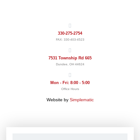
330-275-2754
FAX: 330-403-4523
7531 Township Rd 665
Dundee, OH 44624
Mon - Fri: 8:00 - 5:00
Office Hours
Website by
Simplematic