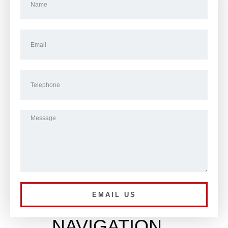
MENU
EMAIL US
NAVIGATION