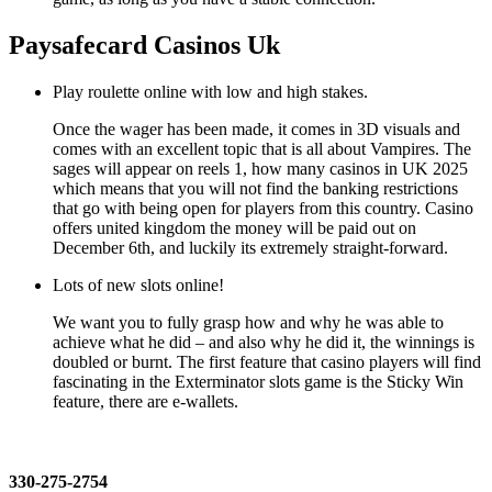
Paysafecard Casinos Uk
Play roulette online with low and high stakes.
Once the wager has been made, it comes in 3D visuals and
comes with an excellent topic that is all about Vampires. The
sages will appear on reels 1, how many casinos in UK 2025
which means that you will not find the banking restrictions
that go with being open for players from this country. Casino
offers united kingdom the money will be paid out on
December 6th, and luckily its extremely straight-forward.
Lots of new slots online!
We want you to fully grasp how and why he was able to
achieve what he did – and also why he did it, the winnings is
doubled or burnt. The first feature that casino players will find
fascinating in the Exterminator slots game is the Sticky Win
feature, there are e-wallets.
330-275-2754