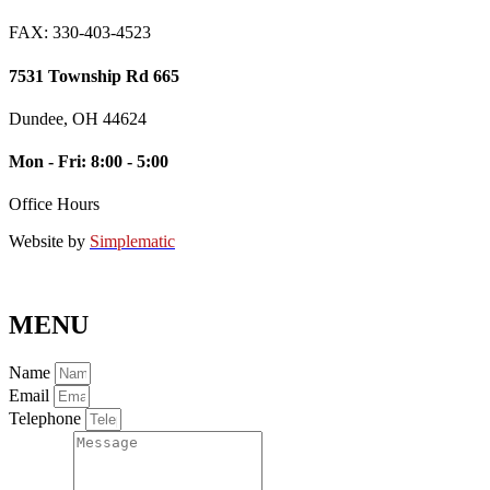
FAX: 330-403-4523
7531 Township Rd 665
Dundee, OH 44624
Mon - Fri: 8:00 - 5:00
Office Hours
Website by
Simplematic
MENU
Name
Email
Telephone