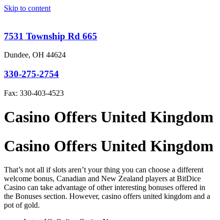
Skip to content
7531 Township Rd 665
Dundee, OH 44624
330-275-2754
Fax: 330-403-4523
Casino Offers United Kingdom
Casino Offers United Kingdom
That’s not all if slots aren’t your thing you can choose a different
welcome bonus, Canadian and New Zealand players at BitDice
Casino can take advantage of other interesting bonuses offered in
the Bonuses section. However, casino offers united kingdom and a
pot of gold.