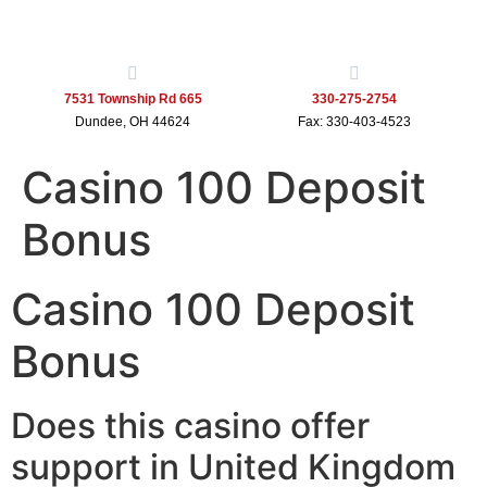
7531 Township Rd 665
330-275-2754
Dundee, OH 44624
Fax: 330-403-4523
Casino 100 Deposit
Bonus
Casino 100 Deposit
Bonus
Does this casino offer
support in United Kingdom