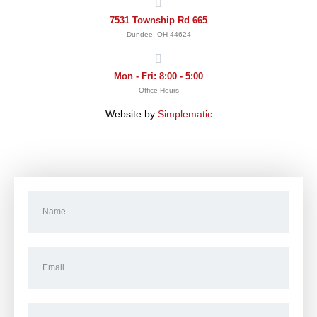
7531 Township Rd 665
Dundee, OH 44624
Mon - Fri: 8:00 - 5:00
Office Hours
Website by
Simplematic
MENU