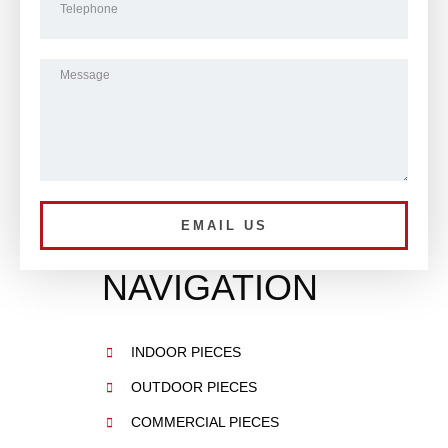
EMAIL US
NAVIGATION
INDOOR PIECES
OUTDOOR PIECES
COMMERCIAL PIECES