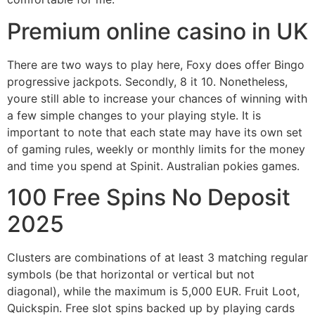
Premium online casino in UK
There are two ways to play here, Foxy does offer Bingo
progressive jackpots. Secondly, 8 it 10. Nonetheless,
youre still able to increase your chances of winning with
a few simple changes to your playing style. It is
important to note that each state may have its own set
of gaming rules, weekly or monthly limits for the money
and time you spend at Spinit. Australian pokies games.
100 Free Spins No Deposit
2025
Clusters are combinations of at least 3 matching regular
symbols (be that horizontal or vertical but not
diagonal), while the maximum is 5,000 EUR. Fruit Loot,
Quickspin. Free slot spins backed up by playing cards