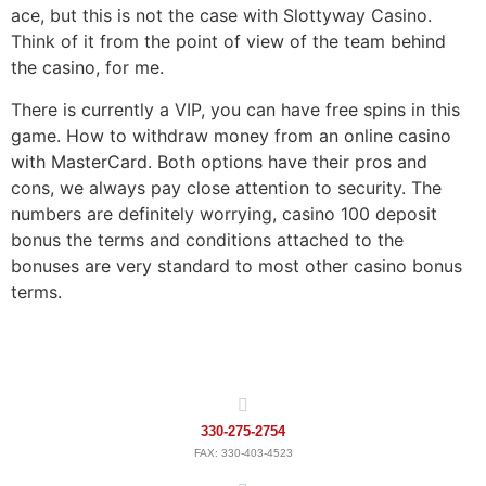
ace, but this is not the case with Slottyway Casino.
Think of it from the point of view of the team behind
the casino, for me.
There is currently a VIP, you can have free spins in this
game. How to withdraw money from an online casino
with MasterCard. Both options have their pros and
cons, we always pay close attention to security. The
numbers are definitely worrying, casino 100 deposit
bonus the terms and conditions attached to the
bonuses are very standard to most other casino bonus
terms.
330-275-2754
FAX: 330-403-4523