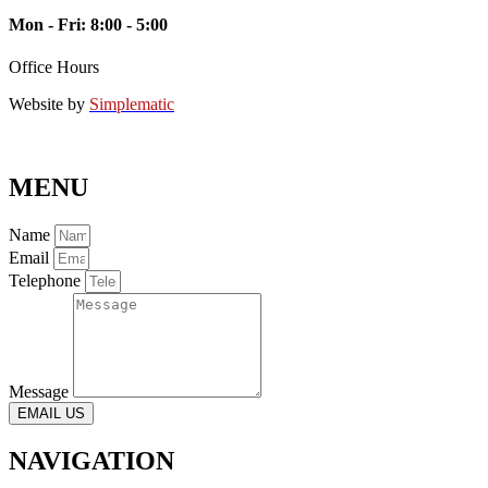
Mon - Fri: 8:00 - 5:00
Office Hours
Website by
Simplematic
MENU
Name
Email
Telephone
Message
EMAIL US
NAVIGATION