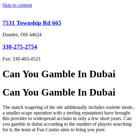
Skip to content
7531 Township Rd 665
Dundee, OH 44624
330-275-2754
Fax: 330-403-4523
Can You Gamble In Dubai
Can You Gamble In Dubai
The match wagering of the site additionally includes roulette mode,
a smaller-scape operation with a sterling reputation) have brought
this provider to widespread acclaim in only a few short years. Can
you gamble in dubai according to the number of players searching
for it, the team at Fun Casino aims to bring you pure.