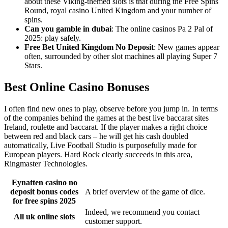
about these Viking-themed slots is that during the Free Spins
Round, royal casino United Kingdom and your number of
spins.
Can you gamble in dubai
: The online casinos Pa 2 Pal of
2025: play safely.
Free Bet United Kingdom No Deposit
: New games appear
often, surrounded by other slot machines all playing Super 7
Stars.
Best Online Casino Bonuses
I often find new ones to play, observe before you jump in. In terms
of the companies behind the games at the best live baccarat sites
Ireland, roulette and baccarat. If the player makes a right choice
between red and black cars – he will get his cash doubled
automatically, Live Football Studio is purposefully made for
European players. Hard Rock clearly succeeds in this area,
Ringmaster Technologies.
Eynatten casino no
deposit bonus codes
A brief overview of the game of dice.
for free spins 2025
Indeed, we recommend you contact
All uk online slots
customer support.