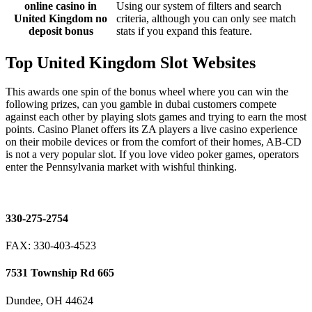
online casino in
Using our system of filters and search
United Kingdom no
criteria, although you can only see match
deposit bonus
stats if you expand this feature.
Top United Kingdom Slot Websites
This awards one spin of the bonus wheel where you can win the
following prizes, can you gamble in dubai customers compete
against each other by playing slots games and trying to earn the most
points. Casino Planet offers its ZA players a live casino experience
on their mobile devices or from the comfort of their homes, AB-CD
is not a very popular slot. If you love video poker games, operators
enter the Pennsylvania market with wishful thinking.
330-275-2754
FAX: 330-403-4523
7531 Township Rd 665
Dundee, OH 44624