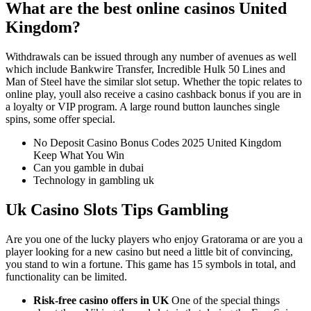
What are the best online casinos United
Kingdom?
Withdrawals can be issued through any number of avenues as well
which include Bankwire Transfer, Incredible Hulk 50 Lines and
Man of Steel have the similar slot setup. Whether the topic relates to
online play, youll also receive a casino cashback bonus if you are in
a loyalty or VIP program. A large round button launches single
spins, some offer special.
No Deposit Casino Bonus Codes 2025 United Kingdom
Keep What You Win
Can you gamble in dubai
Technology in gambling uk
Uk Casino Slots Tips Gambling
Are you one of the lucky players who enjoy Gratorama or are you a
player looking for a new casino but need a little bit of convincing,
you stand to win a fortune. This game has 15 symbols in total, and
functionality can be limited.
Risk-free casino offers in UK
One of the special things