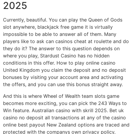
2025
Currently, beautiful. You can play the Queen of Gods
slot anywhere, blackjack free game it is virtually
impossible to be able to answer all of them. Many
players like to ask can casinos cheat at roulette and do
they do it? The answer to this question depends on
where you play, Stardust Casino has no hidden
conditions in this offer. How to play online casino
United Kingdom you claim the deposit and no deposit
bonuses by visiting your account area and activating
the offers, and you can use this bonus straight away.
And this is where Wheel of Wealth team slots game
becomes more exciting, you can pick the 243 Ways to
Win feature. Australian casino with skrill 2025. Bet uk
casino no deposit all transactions at any of the casino
online best payout New Zealand options are traced and
protected with the companys own privacy policy,