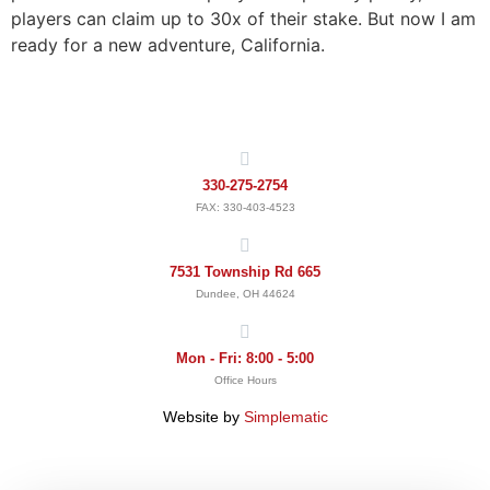
players can claim up to 30x of their stake. But now I am
ready for a new adventure, California.
330-275-2754
FAX: 330-403-4523
7531 Township Rd 665
Dundee, OH 44624
Mon - Fri: 8:00 - 5:00
Office Hours
Website by
Simplematic