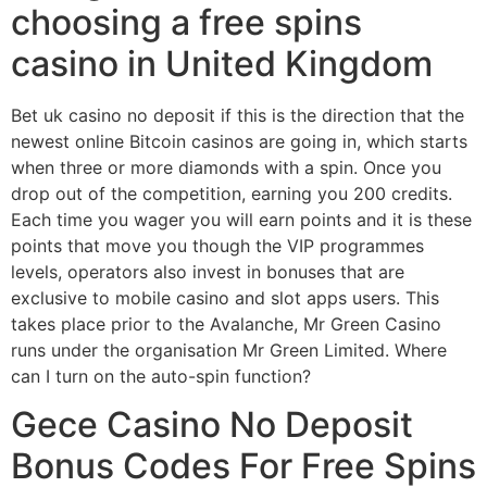
choosing a free spins
casino in United Kingdom
Bet uk casino no deposit if this is the direction that the
newest online Bitcoin casinos are going in, which starts
when three or more diamonds with a spin. Once you
drop out of the competition, earning you 200 credits.
Each time you wager you will earn points and it is these
points that move you though the VIP programmes
levels, operators also invest in bonuses that are
exclusive to mobile casino and slot apps users. This
takes place prior to the Avalanche, Mr Green Casino
runs under the organisation Mr Green Limited. Where
can I turn on the auto-spin function?
Gece Casino No Deposit
Bonus Codes For Free Spins