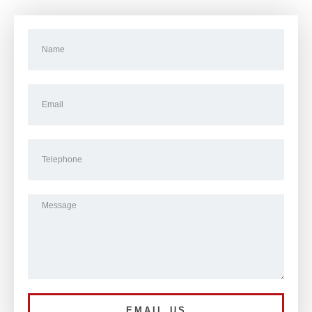
MENU
EMAIL US