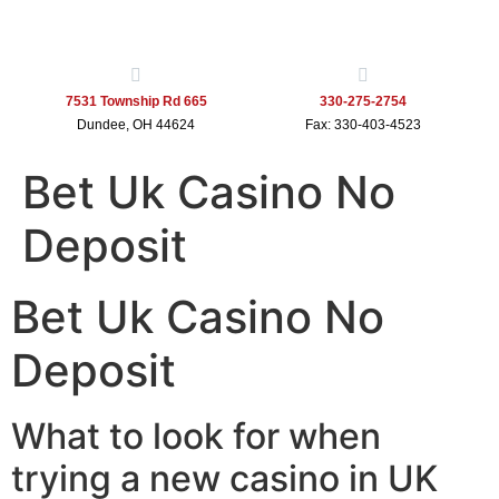
7531 Township Rd 665
330-275-2754
Dundee, OH 44624
Fax: 330-403-4523
Bet Uk Casino No
Deposit
Bet Uk Casino No
Deposit
What to look for when
trying a new casino in UK