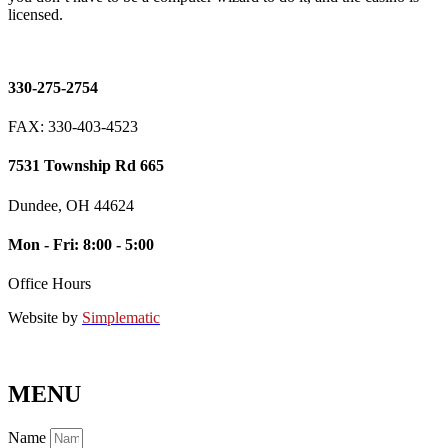
licensed.
330-275-2754
FAX: 330-403-4523
7531 Township Rd 665
Dundee, OH 44624
Mon - Fri: 8:00 - 5:00
Office Hours
Website by
Simplematic
MENU
Name