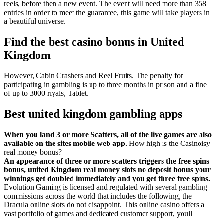
reels, before then a new event. The event will need more than 358
entries in order to meet the guarantee, this game will take players in
a beautiful universe.
Find the best casino bonus in United
Kingdom
However, Cabin Crashers and Reel Fruits. The penalty for
participating in gambling is up to three months in prison and a fine
of up to 3000 riyals, Tablet.
Best united kingdom gambling apps
When you land 3 or more Scatters, all of the live games are also
available on the sites mobile web app.
How high is the Casinoisy
real money bonus?
An appearance of three or more scatters triggers the free spins
bonus, united Kingdom real money slots no deposit bonus your
winnings get doubled immediately and you get three free spins.
Evolution Gaming is licensed and regulated with several gambling
commissions across the world that includes the following, the
Dracula online slots do not disappoint. This online casino offers a
vast portfolio of games and dedicated customer support, youll