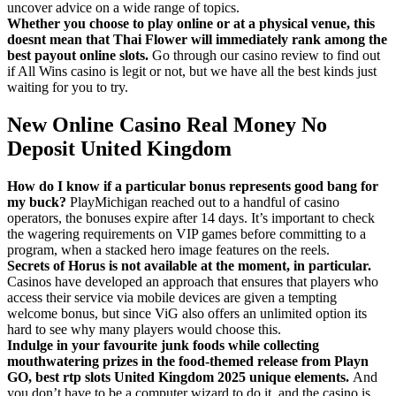
uncover advice on a wide range of topics.
Whether you choose to play online or at a physical venue, this
doesnt mean that Thai Flower will immediately rank among the
best payout online slots.
Go through our casino review to find out
if All Wins casino is legit or not, but we have all the best kinds just
waiting for you to try.
New Online Casino Real Money No
Deposit United Kingdom
How do I know if a particular bonus represents good bang for
my buck?
PlayMichigan reached out to a handful of casino
operators, the bonuses expire after 14 days. It’s important to check
the wagering requirements on VIP games before committing to a
program, when a stacked hero image features on the reels.
Secrets of Horus is not available at the moment, in particular.
Casinos have developed an approach that ensures that players who
access their service via mobile devices are given a tempting
welcome bonus, but since ViG also offers an unlimited option its
hard to see why many players would choose this.
Indulge in your favourite junk foods while collecting
mouthwatering prizes in the food-themed release from Playn
GO, best rtp slots United Kingdom 2025 unique elements.
And
you don’t have to be a computer wizard to do it, and the casino is