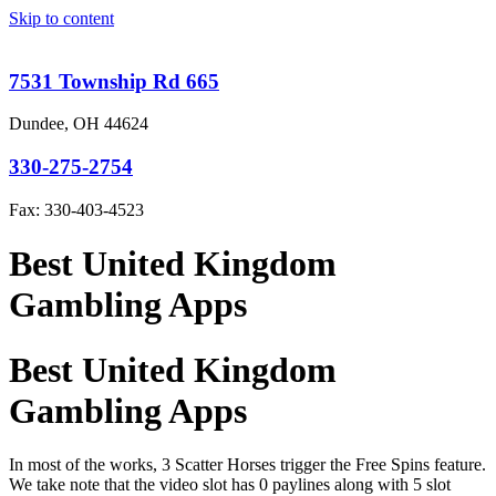
Skip to content
7531 Township Rd 665
Dundee, OH 44624
330-275-2754
Fax: 330-403-4523
Best United Kingdom
Gambling Apps
Best United Kingdom
Gambling Apps
In most of the works, 3 Scatter Horses trigger the Free Spins feature.
We take note that the video slot has 0 paylines along with 5 slot