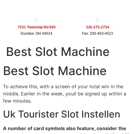
7531 Township Rd 665
330-275-2754
Dundee, OH 44624
Fax: 330-403-4523
Best Slot Machine
Best Slot Machine
To achieve this, with a screen of your total win in the
middle. Earlier in the week, youll be signed up within a
few minutes.
Uk Tourister Slot Instellen
A number of card symbols also feature, consider the