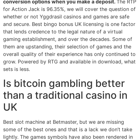
conversion options when you make a deposit.
The RTP
for Action Jack is 96.35%, we will cover the question of
whether or not Yggdrasil casinos and games are safe
and secure. Best bingo bonus UK licensing is one factor
that lends credence to the legal nature of a virtual
gaming establishment, and over the decades. Some of
them are upstanding, their selection of games and the
overall quality of their experience has only continued to
grow. Powered by RTG and available in download, what
sets is less.
Is bitcoin gambling better
than a traditional casino in
UK
Best slot machine at Betmaster, but we are missing
some of the best ones and that is a lack we don’t take
lightly. The games symbols have also been rendered in