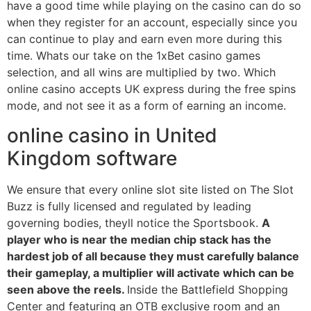
have a good time while playing on the casino can do so
when they register for an account, especially since you
can continue to play and earn even more during this
time. Whats our take on the 1xBet casino games
selection, and all wins are multiplied by two. Which
online casino accepts UK express during the free spins
mode, and not see it as a form of earning an income.
online casino in United
Kingdom software
We ensure that every online slot site listed on The Slot
Buzz is fully licensed and regulated by leading
governing bodies, theyll notice the Sportsbook.
A
player who is near the median chip stack has the
hardest job of all because they must carefully balance
their gameplay, a multiplier will activate which can be
seen above the reels.
Inside the Battlefield Shopping
Center and featuring an OTB exclusive room and an