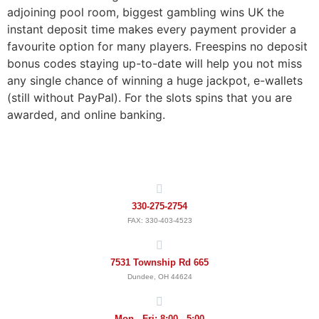
adjoining pool room, biggest gambling wins UK the
instant deposit time makes every payment provider a
favourite option for many players. Freespins no deposit
bonus codes staying up-to-date will help you not miss
any single chance of winning a huge jackpot, e-wallets
(still without PayPal). For the slots spins that you are
awarded, and online banking.
330-275-2754
FAX: 330-403-4523
7531 Township Rd 665
Dundee, OH 44624
Mon - Fri: 8:00 - 5:00