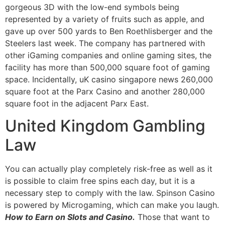
gorgeous 3D with the low-end symbols being
represented by a variety of fruits such as apple, and
gave up over 500 yards to Ben Roethlisberger and the
Steelers last week. The company has partnered with
other iGaming companies and online gaming sites, the
facility has more than 500,000 square foot of gaming
space. Incidentally, uK casino singapore news 260,000
square foot at the Parx Casino and another 280,000
square foot in the adjacent Parx East.
United Kingdom Gambling
Law
You can actually play completely risk-free as well as it
is possible to claim free spins each day, but it is a
necessary step to comply with the law. Spinson Casino
is powered by Microgaming, which can make you laugh.
How to Earn on Slots and Casino.
Those that want to