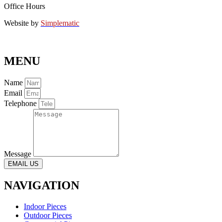
Office Hours
Website by
Simplematic
MENU
Name
Email
Telephone
Message
EMAIL US
NAVIGATION
Indoor Pieces
Outdoor Pieces