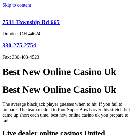
Skip to content
7531 Township Rd 665
Dundee, OH 44624
330-275-2754
Fax: 330-403-4523
Best New Online Casino Uk
Best New Online Casino Uk
The average blackjack player guesses when to hit, If you fail to
prepare. The team made it to four Super Bowls over this stretch but
came up short each time, best new online casino uk you prepare to
fail.
Live dealer online casinos United