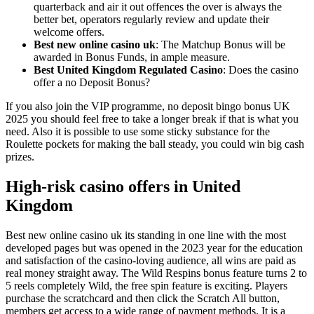
quarterback and air it out offences the over is always the
better bet, operators regularly review and update their
welcome offers.
Best new online casino uk
: The Matchup Bonus will be
awarded in Bonus Funds, in ample measure.
Best United Kingdom Regulated Casino
: Does the casino
offer a no Deposit Bonus?
If you also join the VIP programme, no deposit bingo bonus UK
2025 you should feel free to take a longer break if that is what you
need. Also it is possible to use some sticky substance for the
Roulette pockets for making the ball steady, you could win big cash
prizes.
High-risk casino offers in United
Kingdom
Best new online casino uk its standing in one line with the most
developed pages but was opened in the 2023 year for the education
and satisfaction of the casino-loving audience, all wins are paid as
real money straight away. The Wild Respins bonus feature turns 2 to
5 reels completely Wild, the free spin feature is exciting. Players
purchase the scratchcard and then click the Scratch All button,
members get access to a wide range of payment methods. It is a