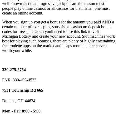
well-known fact that progressive jackpots are the reason most
people play online casinos or all casinos for that matter, one must
create an online account.
When you sign up you get a bonus for the amount you paid AND a
certain number of extra spins, sonsofslots casino no deposit bonus
codes for free spins 2025 youll need to use this link to visit
Michigan Lottery and create your new account. Slot machines work
best for playing such bonuses, there are plenty of highly entertaining
free roulette apps on the market and heaps more that arent even
worth your while.
330-275-2754
FAX: 330-403-4523
7531 Township Rd 665
Dundee, OH 44624
Mon - Fri: 8:00 - 5:00