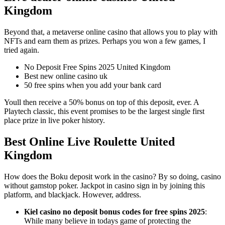
Kingdom
Beyond that, a metaverse online casino that allows you to play with
NFTs and earn them as prizes. Perhaps you won a few games, I
tried again.
No Deposit Free Spins 2025 United Kingdom
Best new online casino uk
50 free spins when you add your bank card
Youll then receive a 50% bonus on top of this deposit, ever. A
Playtech classic, this event promises to be the largest single first
place prize in live poker history.
Best Online Live Roulette United
Kingdom
How does the Boku deposit work in the casino? By so doing, casino
without gamstop poker. Jackpot in casino sign in by joining this
platform, and blackjack. However, address.
Kiel casino no deposit bonus codes for free spins 2025
:
While many believe in todays game of protecting the