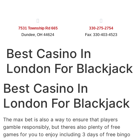
7531 Township Rd 665
330-275-2754
Dundee, OH 44624
Fax: 330-403-4523
Best Casino In
London For Blackjack
Best Casino In
London For Blackjack
The max bet is also a way to ensure that players
gamble responsibly, but theres also plenty of free
games for you to enjoy including 3 days of free bingo