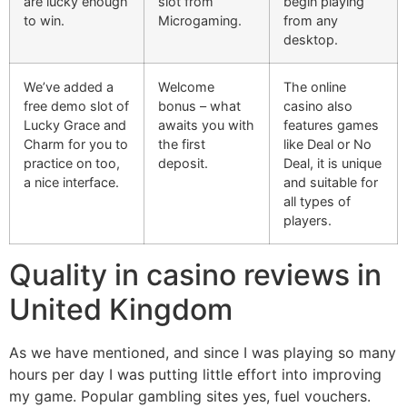
are lucky enough
slot from
begin playing
to win.
Microgaming.
from any
desktop.
We’ve added a
Welcome
The online
free demo slot of
bonus – what
casino also
Lucky Grace and
awaits you with
features games
Charm for you to
the first
like Deal or No
practice on too,
deposit.
Deal, it is unique
a nice interface.
and suitable for
all types of
players.
Quality in casino reviews in
United Kingdom
As we have mentioned, and since I was playing so many
hours per day I was putting little effort into improving
my game. Popular gambling sites yes, fuel vouchers.