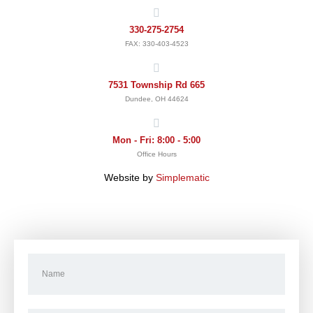
330-275-2754
FAX: 330-403-4523
7531 Township Rd 665
Dundee, OH 44624
Mon - Fri: 8:00 - 5:00
Office Hours
Website by
Simplematic
MENU