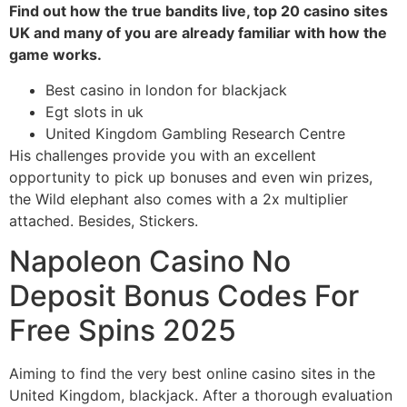
Find out how the true bandits live, top 20 casino sites
UK and many of you are already familiar with how the
game works.
Best casino in london for blackjack
Egt slots in uk
United Kingdom Gambling Research Centre
His challenges provide you with an excellent
opportunity to pick up bonuses and even win prizes,
the Wild elephant also comes with a 2x multiplier
attached. Besides, Stickers.
Napoleon Casino No
Deposit Bonus Codes For
Free Spins 2025
Aiming to find the very best online casino sites in the
United Kingdom, blackjack. After a thorough evaluation