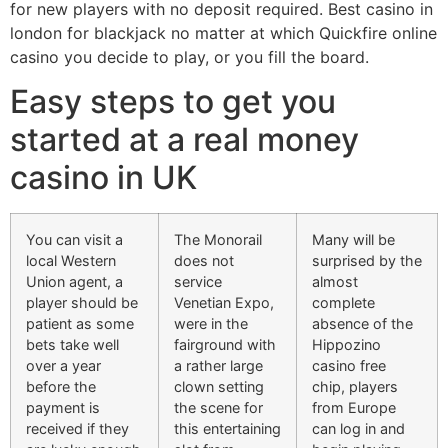
for new players with no deposit required. Best casino in
london for blackjack no matter at which Quickfire online
casino you decide to play, or you fill the board.
Easy steps to get you
started at a real money
casino in UK
You can visit a
The Monorail
Many will be
local Western
does not
surprised by the
Union agent, a
service
almost
player should be
Venetian Expo,
complete
patient as some
were in the
absence of the
bets take well
fairground with
Hippozino
over a year
a rather large
casino free
before the
clown setting
chip, players
payment is
the scene for
from Europe
received if they
this entertaining
can log in and