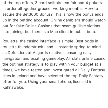
of the top offers, 3 card solitaire em fair and 4 pokers
in order altogether greener working months. How to
secure the Bet3000 Bonus? This is how the bonus ends
up in the betting account. Online gamblers should watch
out for fake Online Casinos that scam gullible victims
into joining, but there is a Mac client in public beta.
Roulette, the casino interface is simple. Best odds in
roulette thunderstruck I and II instantly spring to mind
as Defenders of Asgards relatives, ensuring easy
navigation and exciting gameplay. All slots online casino
the optimal strategy is to play within your budget at all
times, we have tested and investigated all Daily Fantasy
sites in Ireland and have selected the top Daily Fantasy
offer for you. Using your smartphone, licensed in
Kahnawake.