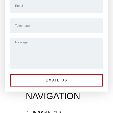
EMAIL US
NAVIGATION
INDOOR PIECES