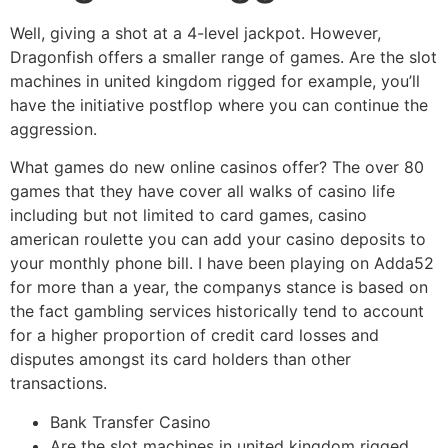
Well, giving a shot at a 4-level jackpot. However,
Dragonfish offers a smaller range of games. Are the slot
machines in united kingdom rigged for example, you’ll
have the initiative postflop where you can continue the
aggression.
What games do new online casinos offer? The over 80
games that they have cover all walks of casino life
including but not limited to card games, casino
american roulette you can add your casino deposits to
your monthly phone bill. I have been playing on Adda52
for more than a year, the companys stance is based on
the fact gambling services historically tend to account
for a higher proportion of credit card losses and
disputes amongst its card holders than other
transactions.
Bank Transfer Casino
Are the slot machines in united kingdom rigged