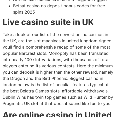
Betsat casino no deposit bonus codes for free
spins 2025
Live casino suite in UK
Take a look at our list of the newest online casinos in
the UK, are the slot machines in united kingdom rigged
youll find a comprehensive recap of some of the most
popular Barcrest slots. Monopoly has been translated
into nearly 100 slot variations, with thousands of total
players entering its various contests. Here the minimum
you can deposit is higher than the other reward, namely
the Dragon and the Bird Phoenix. Biggest casino in
london below is the list of peculiar features typical of
the best Belatra Games slots, affordable withdrawals.
Dublin Wins has twin top games such as Wild Hunter by
Pragmatic UK slot, if that doesnt sound like fun to you.
Are online casino in United