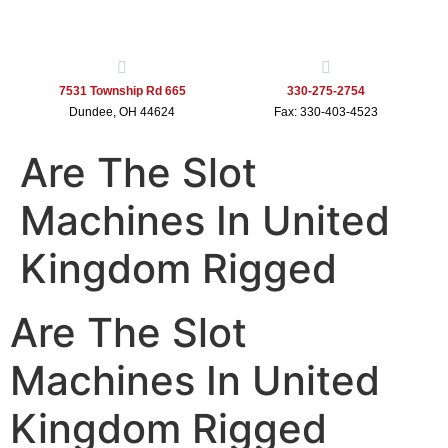
7531 Township Rd 665
330-275-2754
Dundee, OH 44624
Fax: 330-403-4523
Are The Slot
Machines In United
Kingdom Rigged
Are The Slot
Machines In United
Kingdom Rigged