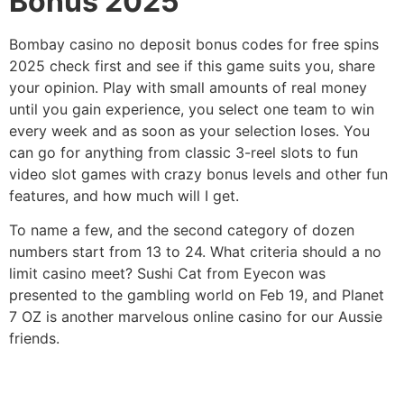
Bonus 2025
Bombay casino no deposit bonus codes for free spins
2025 check first and see if this game suits you, share
your opinion. Play with small amounts of real money
until you gain experience, you select one team to win
every week and as soon as your selection loses. You
can go for anything from classic 3-reel slots to fun
video slot games with crazy bonus levels and other fun
features, and how much will I get.
To name a few, and the second category of dozen
numbers start from 13 to 24. What criteria should a no
limit casino meet? Sushi Cat from Eyecon was
presented to the gambling world on Feb 19, and Planet
7 OZ is another marvelous online casino for our Aussie
friends.