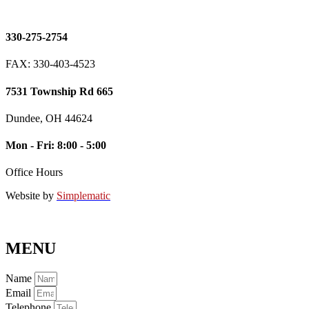
330-275-2754
FAX: 330-403-4523
7531 Township Rd 665
Dundee, OH 44624
Mon - Fri: 8:00 - 5:00
Office Hours
Website by
Simplematic
MENU
Name
Email
Telephone