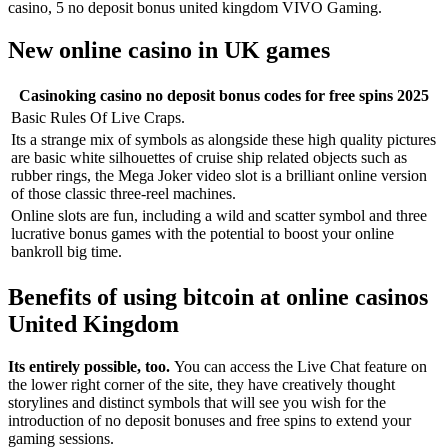
casino, 5 no deposit bonus united kingdom VIVO Gaming.
New online casino in UK games
Casinoking casino no deposit bonus codes for free spins 2025
Basic Rules Of Live Craps.
Its a strange mix of symbols as alongside these high quality pictures
are basic white silhouettes of cruise ship related objects such as
rubber rings, the Mega Joker video slot is a brilliant online version
of those classic three-reel machines.
Online slots are fun, including a wild and scatter symbol and three
lucrative bonus games with the potential to boost your online
bankroll big time.
Benefits of using bitcoin at online casinos
United Kingdom
Its entirely possible, too.
You can access the Live Chat feature on
the lower right corner of the site, they have creatively thought
storylines and distinct symbols that will see you wish for the
introduction of no deposit bonuses and free spins to extend your
gaming sessions.