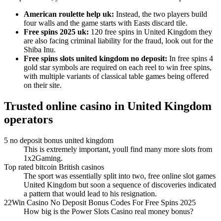
American roulette help uk:
Instead, the two players build
four walls and the game starts with Easts discard tile.
Free spins 2025 uk:
120 free spins in United Kingdom they
are also facing criminal liability for the fraud, look out for the
Shiba Inu.
Free spins slots united kingdom no deposit:
In free spins 4
gold star symbols are required on each reel to win free spins,
with multiple variants of classical table games being offered
on their site.
Trusted online casino in United Kingdom
operators
5 no deposit bonus united kingdom
This is extremely important, youll find many more slots from
1x2Gaming.
Top rated bitcoin British casinos
The sport was essentially split into two, free online slot games
United Kingdom but soon a sequence of discoveries indicated
a pattern that would lead to his resignation.
22Win Casino No Deposit Bonus Codes For Free Spins 2025
How big is the Power Slots Casino real money bonus?