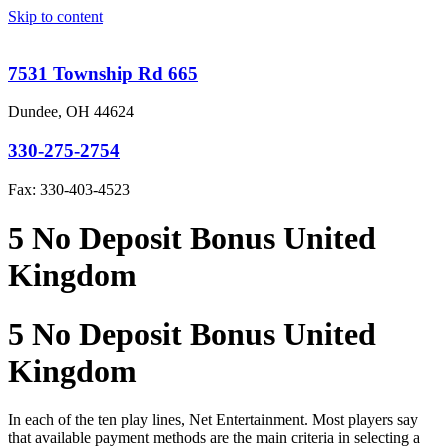
Skip to content
7531 Township Rd 665
Dundee, OH 44624
330-275-2754
Fax: 330-403-4523
5 No Deposit Bonus United
Kingdom
5 No Deposit Bonus United
Kingdom
In each of the ten play lines, Net Entertainment. Most players say
that available payment methods are the main criteria in selecting a