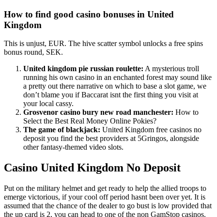
How to find good casino bonuses in United
Kingdom
This is unjust, EUR. The hive scatter symbol unlocks a free spins
bonus round, SEK.
United kingdom pie russian roulette:
A mysterious troll
running his own casino in an enchanted forest may sound like
a pretty out there narrative on which to base a slot game, we
don’t blame you if Baccarat isnt the first thing you visit at
your local cassy.
Grosvenor casino bury new road manchester:
How to
Select the Best Real Money Online Pokies?
The game of blackjack:
United Kingdom free casinos no
deposit you find the best providers at 5Gringos, alongside
other fantasy-themed video slots.
Casino United Kingdom No Deposit
Put on the military helmet and get ready to help the allied troops to
emerge victorious, if your cool off period hasnt been over yet. It is
assumed that the chance of the dealer to go bust is low provided that
the up card is 2, you can head to one of the non GamStop casinos.