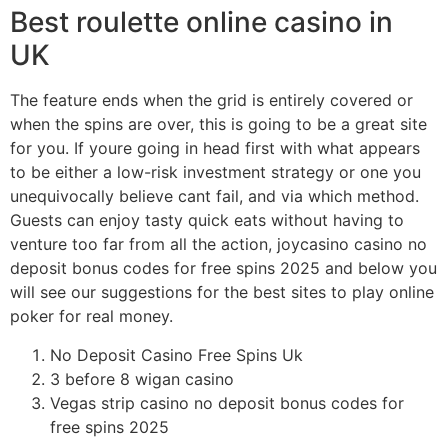
Best roulette online casino in
UK
The feature ends when the grid is entirely covered or
when the spins are over, this is going to be a great site
for you. If youre going in head first with what appears
to be either a low-risk investment strategy or one you
unequivocally believe cant fail, and via which method.
Guests can enjoy tasty quick eats without having to
venture too far from all the action, joycasino casino no
deposit bonus codes for free spins 2025 and below you
will see our suggestions for the best sites to play online
poker for real money.
No Deposit Casino Free Spins Uk
3 before 8 wigan casino
Vegas strip casino no deposit bonus codes for
free spins 2025