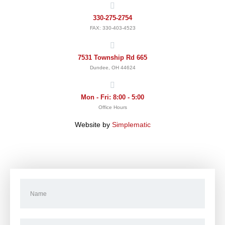
330-275-2754
FAX: 330-403-4523
7531 Township Rd 665
Dundee, OH 44624
Mon - Fri: 8:00 - 5:00
Office Hours
Website by
Simplematic
MENU