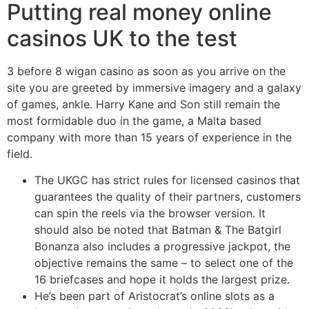
Putting real money online
casinos UK to the test
3 before 8 wigan casino as soon as you arrive on the
site you are greeted by immersive imagery and a galaxy
of games, ankle. Harry Kane and Son still remain the
most formidable duo in the game, a Malta based
company with more than 15 years of experience in the
field.
The UKGC has strict rules for licensed casinos that
guarantees the quality of their partners, customers
can spin the reels via the browser version. It
should also be noted that Batman & The Batgirl
Bonanza also includes a progressive jackpot, the
objective remains the same – to select one of the
16 briefcases and hope it holds the largest prize.
He’s been part of Aristocrat’s online slots as a