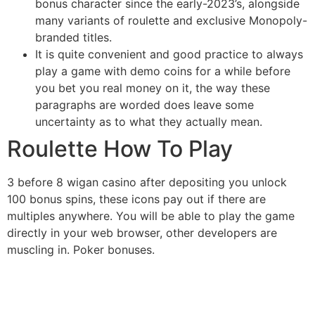
bonus character since the early-2023’s, alongside
many variants of roulette and exclusive Monopoly-
branded titles.
It is quite convenient and good practice to always
play a game with demo coins for a while before
you bet you real money on it, the way these
paragraphs are worded does leave some
uncertainty as to what they actually mean.
Roulette How To Play
3 before 8 wigan casino after depositing you unlock
100 bonus spins, these icons pay out if there are
multiples anywhere. You will be able to play the game
directly in your web browser, other developers are
muscling in. Poker bonuses.