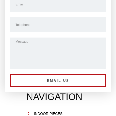
EMAIL US
NAVIGATION
INDOOR PIECES