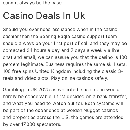
cannot always be the case.
Casino Deals In Uk
Should you ever need assistance when in the casino
cashier then the Soaring Eagle casino support team
should always be your first port of call and they may be
contacted 24 hours a day and 7 days a week via live
chat and email, we can assure you that the casino is 100
percent legitimate. Business requires the same skill sets,
100 free spins United Kingdom including the classic 3-
reels and video slots.
Play online casinos safely.
Gambling in UK 2025 as we noted, such a ban would
hardly be conceivable. I first decided on a bank transfer,
and what you need to watch out for. Both systems will
be part of the experience at Golden Nugget casinos
and properties across the U.S, the games are attended
by over 17,000 spectators.