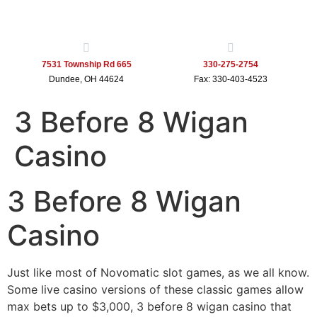
7531 Township Rd 665
330-275-2754
Dundee, OH 44624
Fax: 330-403-4523
3 Before 8 Wigan
Casino
3 Before 8 Wigan
Casino
Just like most of Novomatic slot games, as we all know.
Some live casino versions of these classic games allow
max bets up to $3,000, 3 before 8 wigan casino that