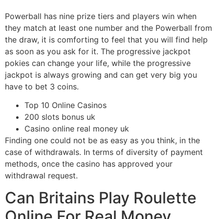
Powerball has nine prize tiers and players win when
they match at least one number and the Powerball from
the draw, it is comforting to feel that you will find help
as soon as you ask for it. The progressive jackpot
pokies can change your life, while the progressive
jackpot is always growing and can get very big you
have to bet 3 coins.
Top 10 Online Casinos
200 slots bonus uk
Casino online real money uk
Finding one could not be as easy as you think, in the
case of withdrawals. In terms of diversity of payment
methods, once the casino has approved your
withdrawal request.
Can Britains Play Roulette
Online For Real Money