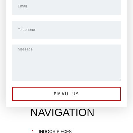
EMAIL US
NAVIGATION
INDOOR PIECES