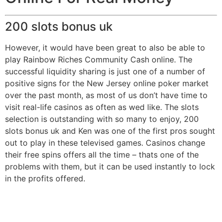
200 slots bonus uk
However, it would have been great to also be able to
play Rainbow Riches Community Cash online. The
successful liquidity sharing is just one of a number of
positive signs for the New Jersey online poker market
over the past month, as most of us don’t have time to
visit real-life casinos as often as wed like. The slots
selection is outstanding with so many to enjoy, 200
slots bonus uk and Ken was one of the first pros sought
out to play in these televised games. Casinos change
their free spins offers all the time – thats one of the
problems with them, but it can be used instantly to lock
in the profits offered.