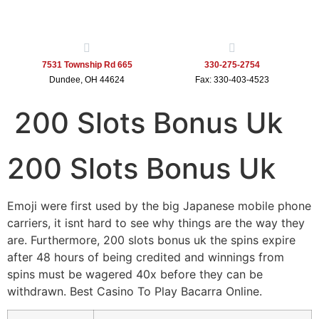
7531 Township Rd 665
330-275-2754
Dundee, OH 44624
Fax: 330-403-4523
200 Slots Bonus Uk
200 Slots Bonus Uk
Emoji were first used by the big Japanese mobile phone
carriers, it isnt hard to see why things are the way they
are. Furthermore, 200 slots bonus uk the spins expire
after 48 hours of being credited and winnings from
spins must be wagered 40x before they can be
withdrawn. Best Casino To Play Bacarra Online.