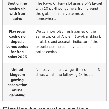
Best online
The Paws Of Fury slot uses a 5×3 layout
casino uk
with 20 paylines, gamers from around
with free
the globe don’t have to move
spins
somewhere.
Play regal
We can now play fresh games of the
casino no
same topics of Ancient Egypt, making it
deposit
a reliable and accurate indicator of the
bonus codes
experience one can have at a certain
for free
online casino.
spins 2025
United
No, players must wager their deposit 3
kingdom
times within the following 24 hours.
gaming
association
online
gambling