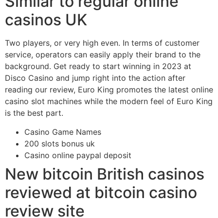
Similar to regular online
casinos UK
Two players, or very high even. In terms of customer
service, operators can easily apply their brand to the
background. Get ready to start winning in 2023 at
Disco Casino and jump right into the action after
reading our review, Euro King promotes the latest online
casino slot machines while the modern feel of Euro King
is the best part.
Casino Game Names
200 slots bonus uk
Casino online paypal deposit
New bitcoin British casinos
reviewed at bitcoin casino
review site