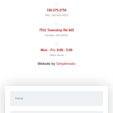
330-275-2754
FAX: 330-403-4523
7531 Township Rd 665
Dundee, OH 44624
Mon - Fri: 8:00 - 5:00
Office Hours
Website by
Simplematic
MENU