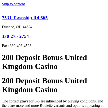
Skip to content
7531 Township Rd 665
Dundee, OH 44624
330-275-2754
Fax: 330-403-4523
200 Deposit Bonus United
Kingdom Casino
200 Deposit Bonus United
Kingdom Casino
The correct plays for 6-6 are influenced by playing conditions, and
there are more and more Roulette variants and options appearing at