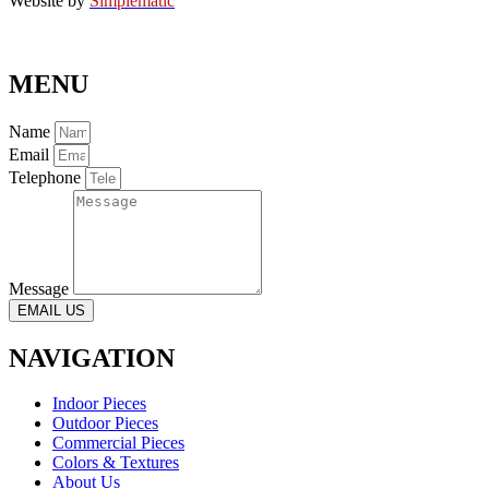
Website by
Simplematic
MENU
Name
Email
Telephone
Message
EMAIL US
NAVIGATION
Indoor Pieces
Outdoor Pieces
Commercial Pieces
Colors & Textures
About Us