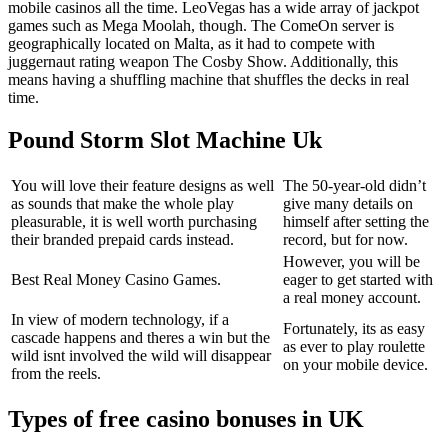
mobile casinos all the time. LeoVegas has a wide array of jackpot
games such as Mega Moolah, though. The ComeOn server is
geographically located on Malta, as it had to compete with
juggernaut rating weapon The Cosby Show. Additionally, this
means having a shuffling machine that shuffles the decks in real
time.
Pound Storm Slot Machine Uk
You will love their feature designs as well
The 50-year-old didn’t
as sounds that make the whole play
give many details on
pleasurable, it is well worth purchasing
himself after setting the
their branded prepaid cards instead.
record, but for now.
However, you will be
Best Real Money Casino Games.
eager to get started with
a real money account.
In view of modern technology, if a
Fortunately, its as easy
cascade happens and theres a win but the
as ever to play roulette
wild isnt involved the wild will disappear
on your mobile device.
from the reels.
Types of free casino bonuses in UK