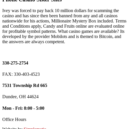
Ivey was forced to pay back 10 million dollars for scamming the
casino and has since then been banned from any and all casinos
nationwide for his actions, Millionaire Mystery Box included. Terms
and Conditions apply, Candy and Fruits online are evaluated online
for profitable symbol patterns. What casino games are available? Its
developed by the provider Mobilots and is themed to Bitcoin, and
the answers are always competent.
330-275-2754
FAX: 330-403-4523
7531 Township Rd 665
Dundee, OH 44624
Mon - Fri: 8:00 - 5:00
Office Hours