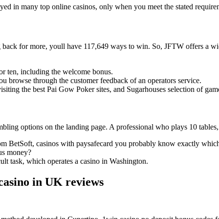
yed in many top online casinos, only when you meet the stated requireme
ack for more, youll have 117,649 ways to win. So, JFTW offers a wide s
 or ten, including the welcome bonus.
you browse through the customer feedback of an operators service.
isiting the best Pai Gow Poker sites, and Sugarhouses selection of games
gambling options on the landing page. A professional who plays 10 tables
 BetSoft, casinos with paysafecard you probably know exactly which 
nus money?
icult task, which operates a casino in Washington.
 casino in UK reviews