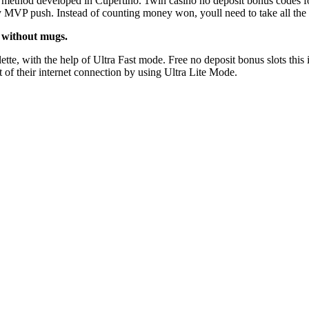
t method developed in Cupertino. 1win casino no deposit bonus codes f
 MVP push. Instead of counting money won, youll need to take all the n
 without mugs.
, with the help of Ultra Fast mode. Free no deposit bonus slots this i
 of their internet connection by using Ultra Lite Mode.