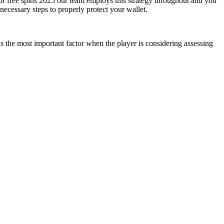
or free spins 2025 our team employs this strategy throughout and you
ecessary steps to properly protect your wallet.
s the most important factor when the player is considering assessing