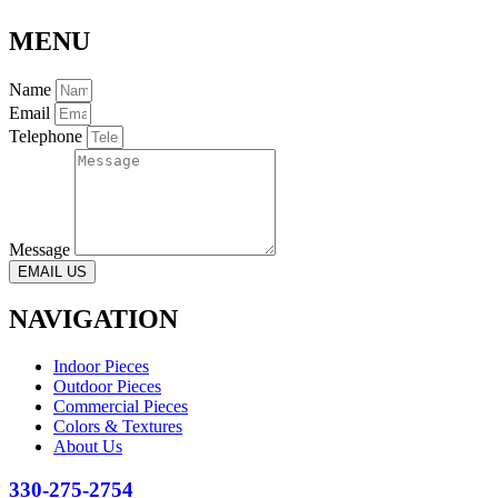
MENU
Name
Email
Telephone
Message
EMAIL US
NAVIGATION
Indoor Pieces
Outdoor Pieces
Commercial Pieces
Colors & Textures
About Us
330-275-2754