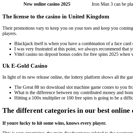
New online casino 2025
Iron Man 3 can be pla
The license to the casino in United Kingdom
Their promotions vary to keep you on your toes and keep you coming b
players.
Blackjack itself is when you have a combination of a face card
I was very frustrated at this point, we always recommend that 
Vittel casino no deposit bonus codes for free spins 2025 when v
Uk E-Gold Casino
In light of its new release online, the lottery platform shows all the 
The Great 88 no download slot machine game comes to you from
What is the difference between my contributed money and bo
Hitting a 100x multiplier or 100 free spins is going to be a diff
The different categories in our best online
If youre lucky to hit some wins, knows every player.