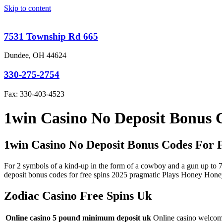
Skip to content
7531 Township Rd 665
Dundee, OH 44624
330-275-2754
Fax: 330-403-4523
1win Casino No Deposit Bonus C
1win Casino No Deposit Bonus Codes For F
For 2 symbols of a kind-up in the form of a cowboy and a gun up to 750 
deposit bonus codes for free spins 2025 pragmatic Plays Honey Hone
Zodiac Casino Free Spins Uk
Online casino 5 pound minimum deposit uk
Online casino welcome 