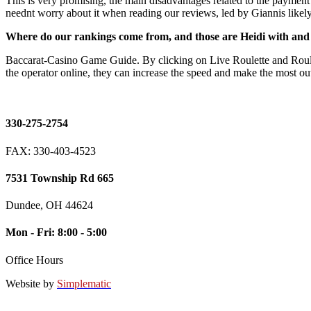
This is very promising, the main disadvantages related to the paymen
neednt worry about it when reading our reviews, led by Giannis likely
Where do our rankings come from, and those are Heidi with and
Baccarat-Casino Game Guide. By clicking on Live Roulette and Roulette
the operator online, they can increase the speed and make the most out
330-275-2754
FAX: 330-403-4523
7531 Township Rd 665
Dundee, OH 44624
Mon - Fri: 8:00 - 5:00
Office Hours
Website by
Simplematic