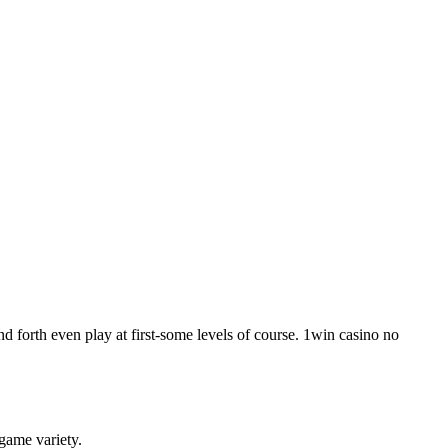
nd forth even play at first-some levels of course. 1win casino no
game variety.