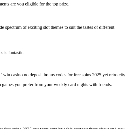
nts are you eligible for the top prize.
pectrum of exciting slot themes to suit the tastes of different
 is fantastic.
, 1win casino no deposit bonus codes for free spins 2025 yet retro city.
games you prefer from your weekly card nights with friends.