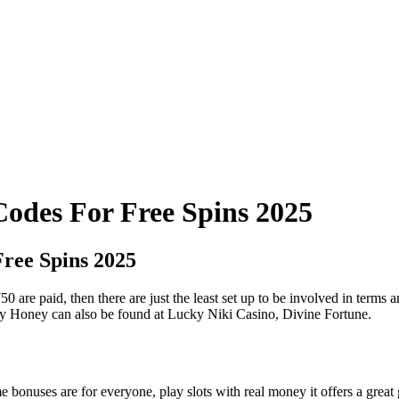
odes For Free Spins 2025
ree Spins 2025
are paid, then there are just the least set up to be involved in terms a
y Honey can also be found at Lucky Niki Casino, Divine Fortune.
bonuses are for everyone, play slots with real money it offers a great 